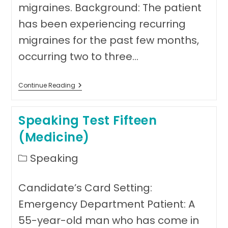
migraines. Background: The patient
has been experiencing recurring
migraines for the past few months,
occurring two to three…
Speaking
Continue Reading
Test
Sixteen
(Medicine)
Speaking Test Fifteen
(Medicine)
Post
Speaking
category:
Candidate’s Card Setting:
Emergency Department Patient: A
55-year-old man who has come in