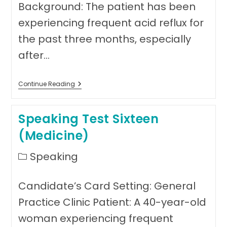
Background: The patient has been
experiencing frequent acid reflux for
the past three months, especially
after…
Speaking
Continue Reading
Test
17
(Medicine)
Speaking Test Sixteen
(Medicine)
Post
Speaking
category:
Candidate’s Card Setting: General
Practice Clinic Patient: A 40-year-old
woman experiencing frequent