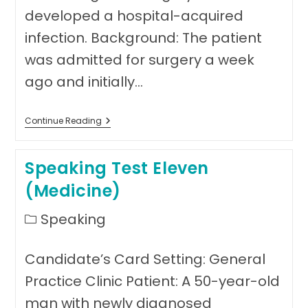
developed a hospital-acquired
infection. Background: The patient
was admitted for surgery a week
ago and initially…
Speaking
Continue Reading
Test
Twelve
(Medicine)
Speaking Test Eleven
(Medicine)
Post
Speaking
category:
Candidate’s Card Setting: General
Practice Clinic Patient: A 50-year-old
man with newly diagnosed