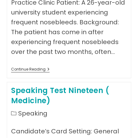
Practice Clinic Patient: A 26-year-old
university student experiencing
frequent nosebleeds. Background:
The patient has come in after
experiencing frequent nosebleeds
over the past two months, often…
Speaking
Continue Reading
Test
20
(Medicine)
Speaking Test Nineteen (
Medicine)
Post
Speaking
category:
Candidate’s Card Setting: General