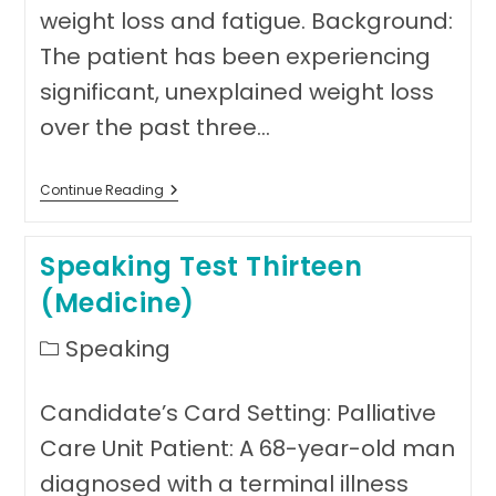
weight loss and fatigue. Background:
The patient has been experiencing
significant, unexplained weight loss
over the past three…
Speaking
Continue Reading
Test
Fourteen
(
Speaking Test Thirteen
Medicine)
(Medicine)
Post
Speaking
category:
Candidate’s Card Setting: Palliative
Care Unit Patient: A 68-year-old man
diagnosed with a terminal illness