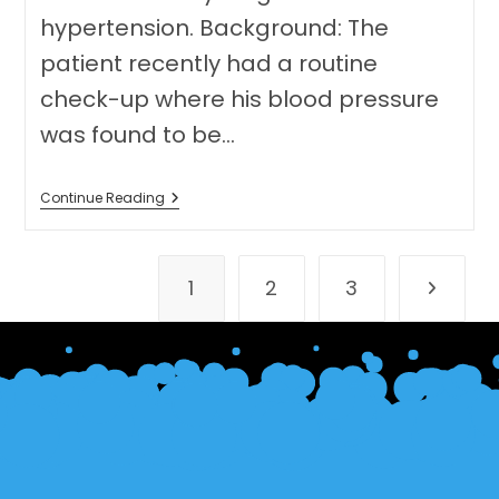
hypertension. Background: The
patient recently had a routine
check-up where his blood pressure
was found to be…
Speaking
Continue Reading
Test
Eleven
(Medicine)
1
2
3
Go to th