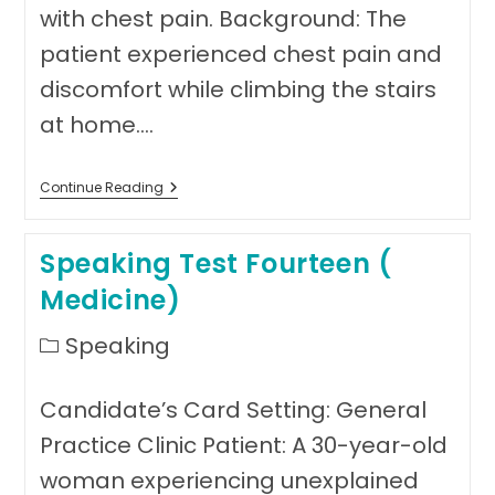
with chest pain. Background: The
patient experienced chest pain and
discomfort while climbing the stairs
at home.…
Speaking
Continue Reading
Test
Fifteen
(Medicine)
Speaking Test Fourteen (
Medicine)
Post
Speaking
category:
Candidate’s Card Setting: General
Practice Clinic Patient: A 30-year-old
woman experiencing unexplained