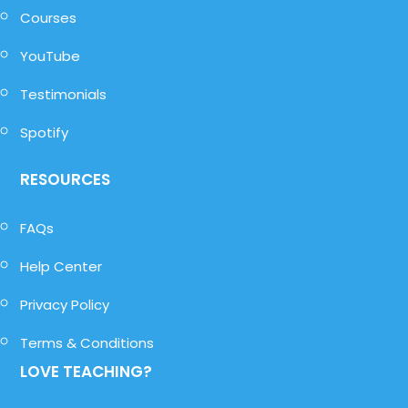
Courses
YouTube
Testimonials
Spotify
RESOURCES
FAQs
Help Center
Privacy Policy
Terms & Conditions
LOVE TEACHING?