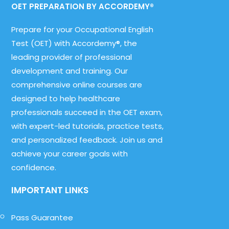
OET PREPARATION BY ACCORDEMY®
Prepare for your Occupational English
Test (OET) with Accordemy®, the
leading provider of professional
development and training. Our
comprehensive online courses are
designed to help healthcare
professionals succeed in the OET exam,
with expert-led tutorials, practice tests,
and personalized feedback. Join us and
achieve your career goals with
confidence.
IMPORTANT LINKS
Pass Guarantee