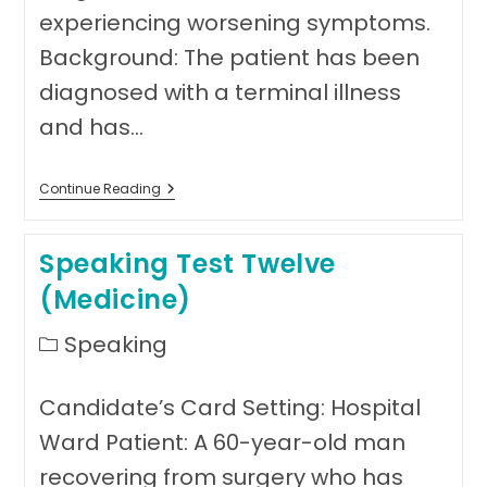
experiencing worsening symptoms.
Background: The patient has been
diagnosed with a terminal illness
and has…
Speaking
Continue Reading
Test
Thirteen
(Medicine)
Speaking Test Twelve
(Medicine)
Post
Speaking
category:
Candidate’s Card Setting: Hospital
Ward Patient: A 60-year-old man
recovering from surgery who has