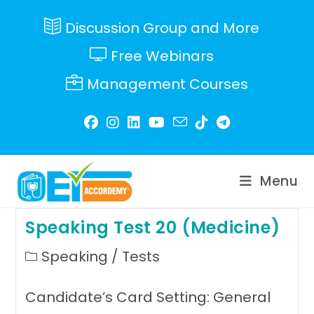
Skip
to
Discussion Group and More
content
Free Webinars
Management Courses
Menu
Speaking Test 20 (Medicine)
Post
Speaking
/
Tests
category:
Candidate’s Card Setting: General