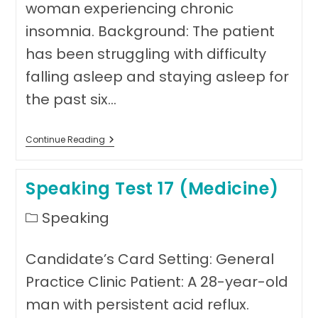
woman experiencing chronic
insomnia. Background: The patient
has been struggling with difficulty
falling asleep and staying asleep for
the past six…
Speaking
Continue Reading
Test
Eighteen
(Medicine)
Speaking Test 17 (Medicine)
Post
Speaking
category:
Candidate’s Card Setting: General
Practice Clinic Patient: A 28-year-old
man with persistent acid reflux.