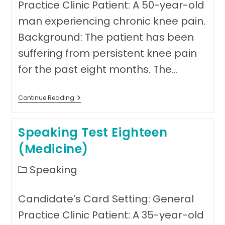
Practice Clinic Patient: A 50-year-old
man experiencing chronic knee pain.
Background: The patient has been
suffering from persistent knee pain
for the past eight months. The…
Speaking
Continue Reading
Test
Nineteen
(
Speaking Test Eighteen
Medicine)
(Medicine)
Post
Speaking
category:
Candidate’s Card Setting: General
Practice Clinic Patient: A 35-year-old