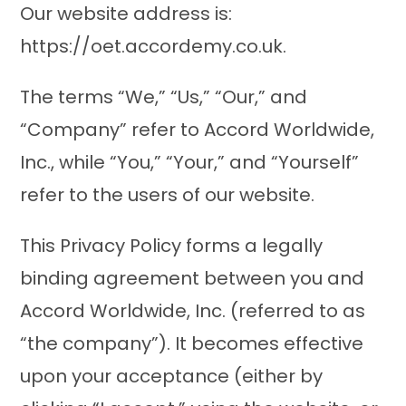
Our website address is:
https://oet.accordemy.co.uk.
The terms “We,” “Us,” “Our,” and
“Company” refer to Accord Worldwide,
Inc., while “You,” “Your,” and “Yourself”
refer to the users of our website.
This Privacy Policy forms a legally
binding agreement between you and
Accord Worldwide, Inc. (referred to as
“the company”). It becomes effective
upon your acceptance (either by