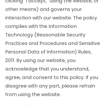
clicking “I accept,” using the website, or
other means) and governs your
interaction with our website. The policy
complies with the Information
Technology (Reasonable Security
Practices and Procedures and Sensitive
Personal Data of Information) Rules,
2011. By using our website, you
acknowledge that you understand,
agree, and consent to this policy. If you
disagree with any part, please refrain
from using the website.