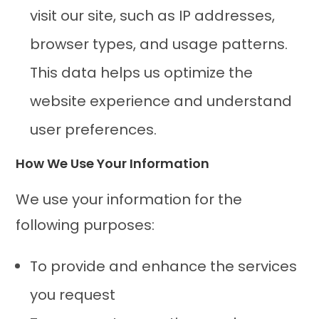
visit our site, such as IP addresses,
browser types, and usage patterns.
This data helps us optimize the
website experience and understand
user preferences.
How We Use Your Information
We use your information for the
following purposes:
To provide and enhance the services
you request