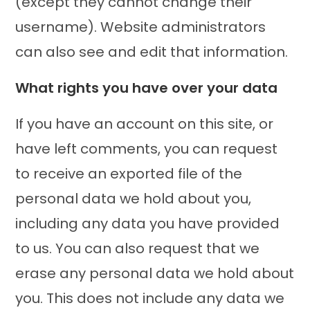
(except they cannot change their
username). Website administrators
can also see and edit that information.
What rights you have over your data
If you have an account on this site, or
have left comments, you can request
to receive an exported file of the
personal data we hold about you,
including any data you have provided
to us. You can also request that we
erase any personal data we hold about
you. This does not include any data we