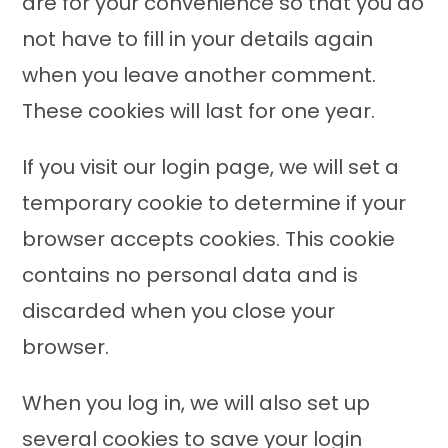
are for your convenience so that you do
not have to fill in your details again
when you leave another comment.
These cookies will last for one year.
If you visit our login page, we will set a
temporary cookie to determine if your
browser accepts cookies. This cookie
contains no personal data and is
discarded when you close your
browser.
When you log in, we will also set up
several cookies to save your login