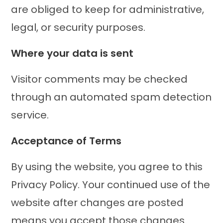
are obliged to keep for administrative,
legal, or security purposes.
Where your data is sent
Visitor comments may be checked
through an automated spam detection
service.
Acceptance of Terms
By using the website, you agree to this
Privacy Policy. Your continued use of the
website after changes are posted
means you accept those changes.