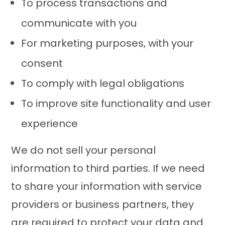
To process transactions and
communicate with you
For marketing purposes, with your
consent
To comply with legal obligations
To improve site functionality and user
experience
We do not sell your personal
information to third parties. If we need
to share your information with service
providers or business partners, they
are required to protect your data and