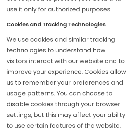
use it only for authorized purposes.
Cookies and Tracking Technologies
We use cookies and similar tracking
technologies to understand how
visitors interact with our website and to
improve your experience. Cookies allow
us to remember your preferences and
usage patterns. You can choose to
disable cookies through your browser
settings, but this may affect your ability
to use certain features of the website.