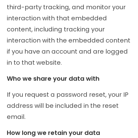
third-party tracking, and monitor your
interaction with that embedded
content, including tracking your
interaction with the embedded content
if you have an account and are logged
in to that website.
Who we share your data with
If you request a password reset, your IP
address will be included in the reset
email.
How long we retain your data