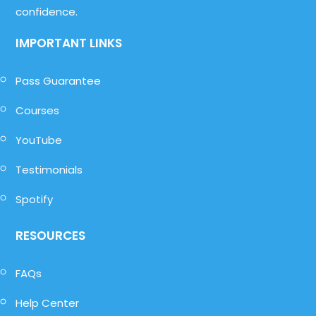
confidence.
IMPORTANT LINKS
Pass Guarantee
Courses
YouTube
Testimonials
Spotify
RESOURCES
FAQs
Help Center