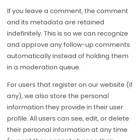
If you leave a comment, the comment
and its metadata are retained
indefinitely. This is so we can recognize
and approve any follow-up comments
automatically instead of holding them
in a moderation queue.
For users that register on our website (if
any), we also store the personal
information they provide in their user
profile. All users can see, edit, or delete
their personal information at any time