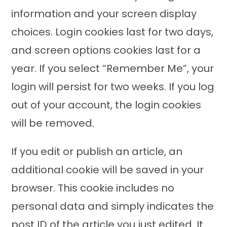
information and your screen display
choices. Login cookies last for two days,
and screen options cookies last for a
year. If you select “Remember Me”, your
login will persist for two weeks. If you log
out of your account, the login cookies
will be removed.
If you edit or publish an article, an
additional cookie will be saved in your
browser. This cookie includes no
personal data and simply indicates the
post ID of the article you just edited. It