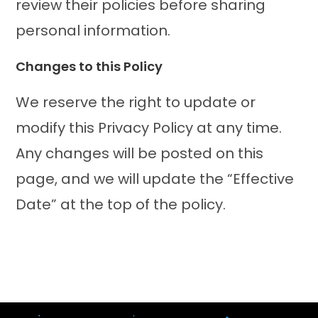
review their policies before sharing
personal information.
Changes to this Policy
We reserve the right to update or
modify this Privacy Policy at any time.
Any changes will be posted on this
page, and we will update the “Effective
Date” at the top of the policy.