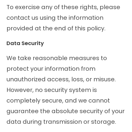
To exercise any of these rights, please
contact us using the information
provided at the end of this policy.
Data Security
We take reasonable measures to
protect your information from
unauthorized access, loss, or misuse.
However, no security system is
completely secure, and we cannot
guarantee the absolute security of your
data during transmission or storage.