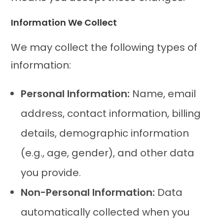
Information We Collect
We may collect the following types of
information:
Personal Information:
Name, email
address, contact information, billing
details, demographic information
(e.g., age, gender), and other data
you provide.
Non-Personal Information:
Data
automatically collected when you