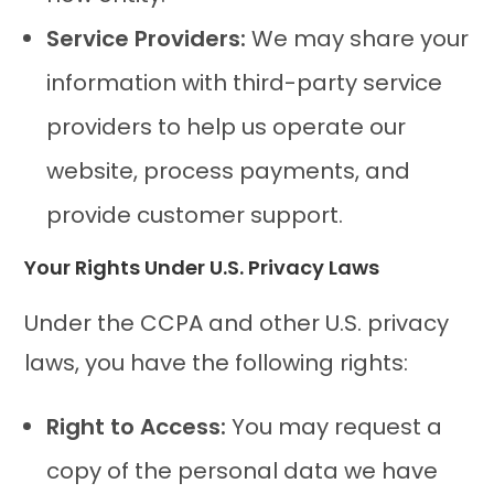
Service Providers:
We may share your
information with third-party service
providers to help us operate our
website, process payments, and
provide customer support.
Your Rights Under U.S. Privacy Laws
Under the CCPA and other U.S. privacy
laws, you have the following rights:
Right to Access:
You may request a
copy of the personal data we have