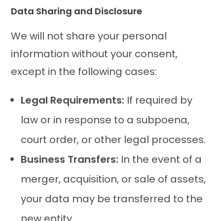
Data Sharing and Disclosure
We will not share your personal
information without your consent,
except in the following cases:
Legal Requirements:
If required by
law or in response to a subpoena,
court order, or other legal processes.
Business Transfers:
In the event of a
merger, acquisition, or sale of assets,
your data may be transferred to the
new entity.