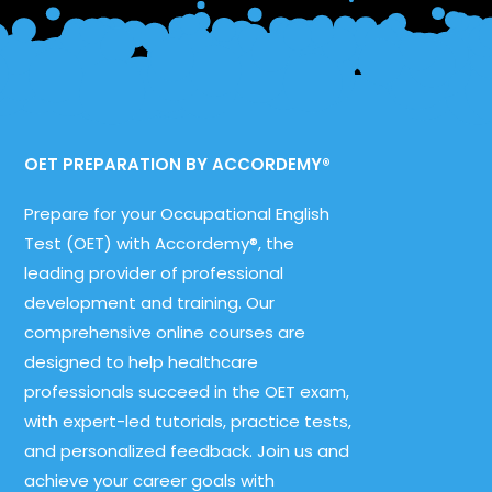
OET PREPARATION BY ACCORDEMY®
Prepare for your Occupational English
Test (OET) with Accordemy®, the
leading provider of professional
development and training. Our
comprehensive online courses are
designed to help healthcare
professionals succeed in the OET exam,
with expert-led tutorials, practice tests,
and personalized feedback. Join us and
achieve your career goals with