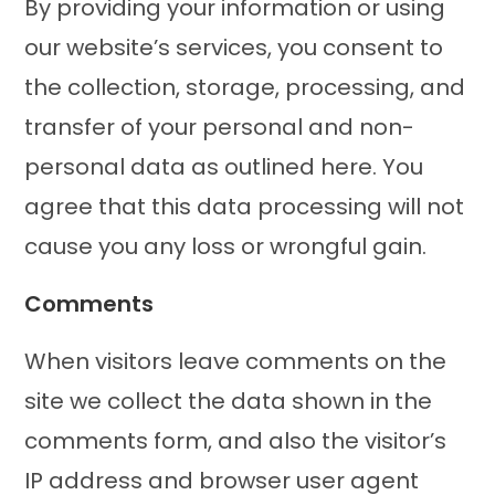
By providing your information or using
our website’s services, you consent to
the collection, storage, processing, and
transfer of your personal and non-
personal data as outlined here. You
agree that this data processing will not
cause you any loss or wrongful gain.
Comments
When visitors leave comments on the
site we collect the data shown in the
comments form, and also the visitor’s
IP address and browser user agent