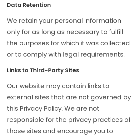
Data Retention
We retain your personal information
only for as long as necessary to fulfill
the purposes for which it was collected
or to comply with legal requirements.
Links to Third-Party Sites
Our website may contain links to
external sites that are not governed by
this Privacy Policy. We are not
responsible for the privacy practices of
those sites and encourage you to