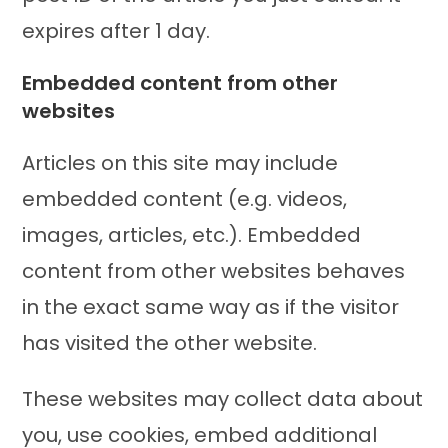
expires after 1 day.
Embedded content from other
websites
Articles on this site may include
embedded content (e.g. videos,
images, articles, etc.). Embedded
content from other websites behaves
in the exact same way as if the visitor
has visited the other website.
These websites may collect data about
you, use cookies, embed additional