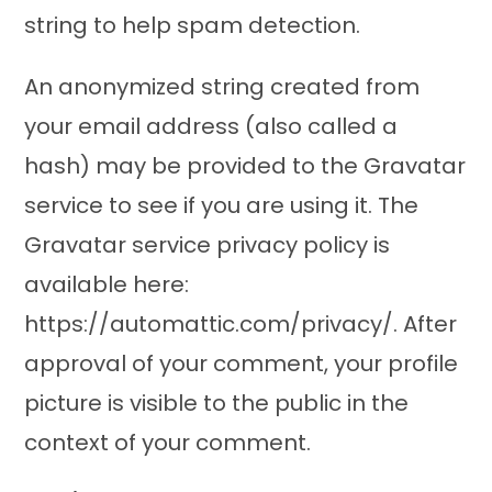
string to help spam detection.
An anonymized string created from
your email address (also called a
hash) may be provided to the Gravatar
service to see if you are using it. The
Gravatar service privacy policy is
available here:
https://automattic.com/privacy/. After
approval of your comment, your profile
picture is visible to the public in the
context of your comment.