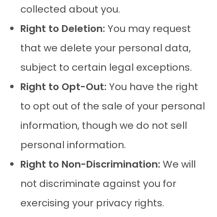
collected about you.
Right to Deletion:
You may request
that we delete your personal data,
subject to certain legal exceptions.
Right to Opt-Out:
You have the right
to opt out of the sale of your personal
information, though we do not sell
personal information.
Right to Non-Discrimination:
We will
not discriminate against you for
exercising your privacy rights.