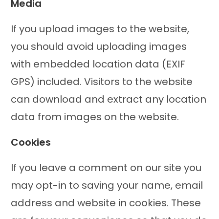
Media
If you upload images to the website,
you should avoid uploading images
with embedded location data (EXIF
GPS) included. Visitors to the website
can download and extract any location
data from images on the website.
Cookies
If you leave a comment on our site you
may opt-in to saving your name, email
address and website in cookies. These