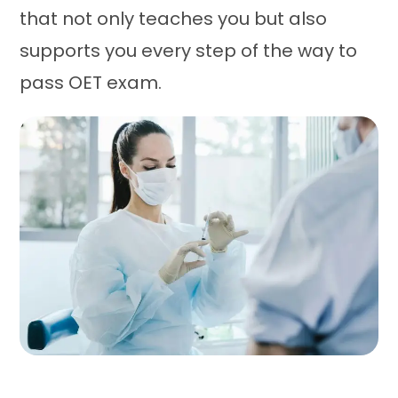
that not only teaches you but also
supports you every step of the way to
pass OET exam.