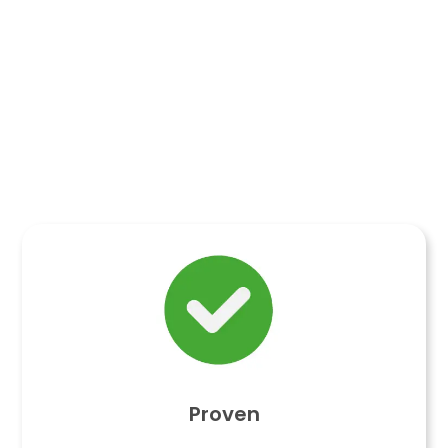
Proven