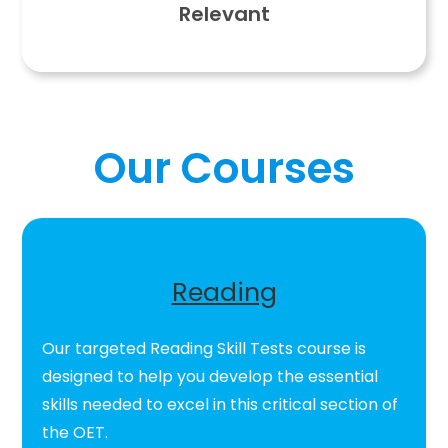
Relevant
Our Courses
Reading
Our targeted Reading Skill Tests course is
designed to help you develop the essential
skills needed to excel in this critical section of
the OET.