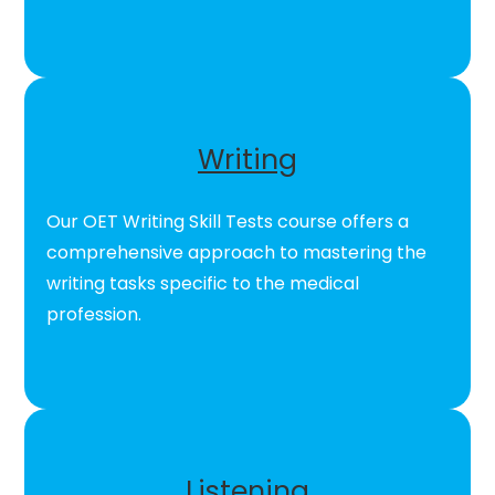
Writing
Our OET Writing Skill Tests course offers a
comprehensive approach to mastering the
writing tasks specific to the medical
profession.
Listening