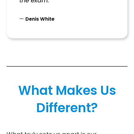
the exam.”
Denis White
What Makes Us
Different?