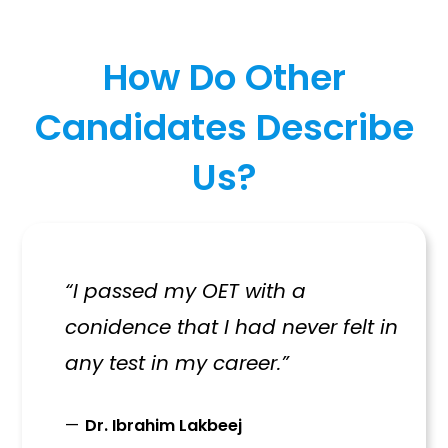
How Do Other
Candidates Describe
Us?
“I passed my OET with a
conidence that I had never felt in
any test in my career.”
Dr. Ibrahim Lakbeej