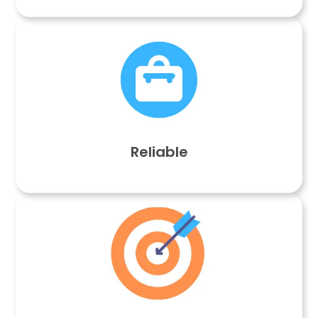
Reliable