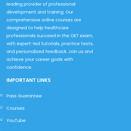
leading provider of professional
development and training. Our
comprehensive online courses are
designed to help healthcare
professionals succeed in the OET exam,
with expert-led tutorials, practice tests,
and personalized feedback. Join us and
achieve your career goals with
confidence.
IMPORTANT LINKS
Pass Guarantee
Courses
YouTube