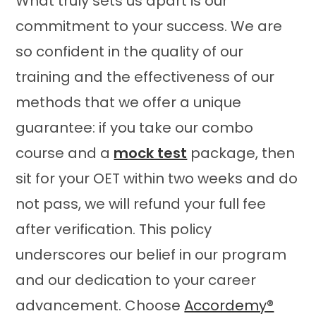
What truly sets us apart is our
commitment to your success. We are
so confident in the quality of our
training and the effectiveness of our
methods that we offer a unique
guarantee: if you take our combo
course and a
mock test
package, then
sit for your OET within two weeks and do
not pass, we will refund your full fee
after verification. This policy
underscores our belief in our program
and our dedication to your career
advancement. Choose
Accordemy®