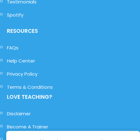
Testimonials
Spotify
RESOURCES
FAQs
Help Center
Privacy Policy
Terms & Conditions
LOVE TEACHING?
Disclaimer
Become A Trainer
Become A Role-Player