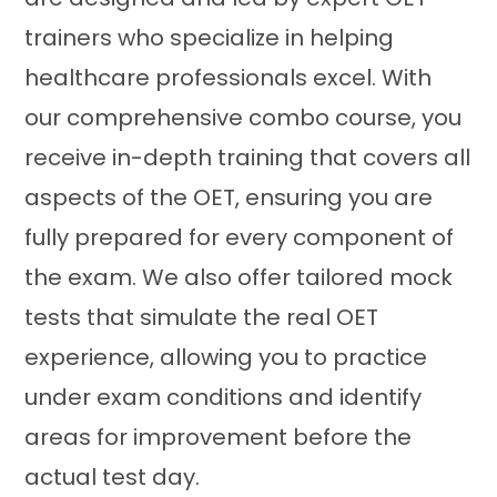
trainers who specialize in helping
healthcare professionals excel. With
our comprehensive combo course, you
receive in-depth training that covers all
aspects of the OET, ensuring you are
fully prepared for every component of
the exam. We also offer tailored mock
tests that simulate the real OET
experience, allowing you to practice
under exam conditions and identify
areas for improvement before the
actual test day.