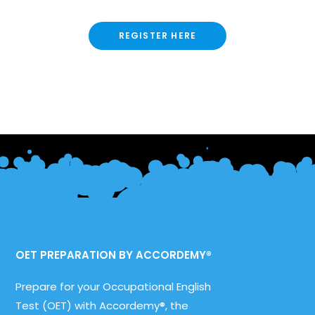
REGISTER HERE
OET PREPARATION BY ACCORDEMY®
Prepare for your Occupational English
Test (OET) with Accordemy®, the