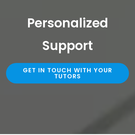
Personalized
Support
GET IN TOUCH WITH YOUR
TUTORS