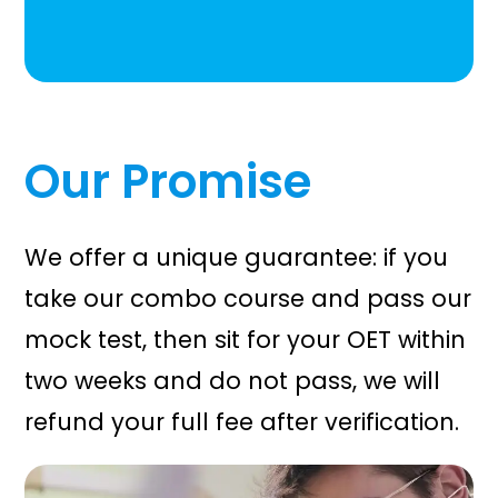
Our Promise
We offer a unique guarantee: if you
take our combo course and pass our
mock test, then sit for your OET within
two weeks and do not pass, we will
refund your full fee after verification.