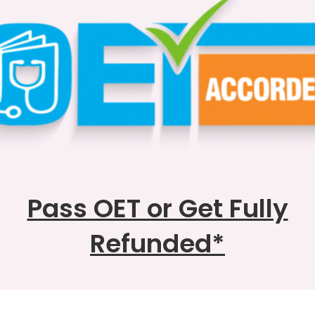
Pass OET or Get Fully
Refunded
*