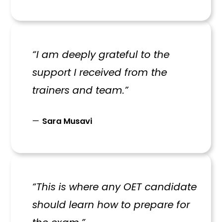
“I am deeply grateful to the
support I received from the
trainers and team.”
Sara Musavi
“This is where any OET candidate
should learn how to prepare for