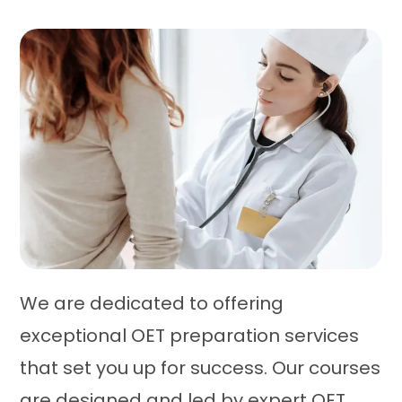
We are dedicated to offering
exceptional OET preparation services
that set you up for success. Our courses
are designed and led by expert OET