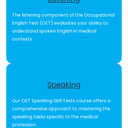
The listening component of the Occupational
English Test (OET) evaluates your ability to
understand spoken English in medical
contexts.
Speaking
Our OET Speaking Skill Tests course offers a
comprehensive approach to mastering the
speaking tasks specific to the medical
profession.