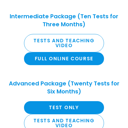
Intermediate Package (Ten Tests for
Three Months)
TESTS AND TEACHING
VIDEO
FULL ONLINE COURSE
Advanced Package (Twenty Tests for
Six Months)
TEST ONLY
TESTS AND TEACHING
VIDEO