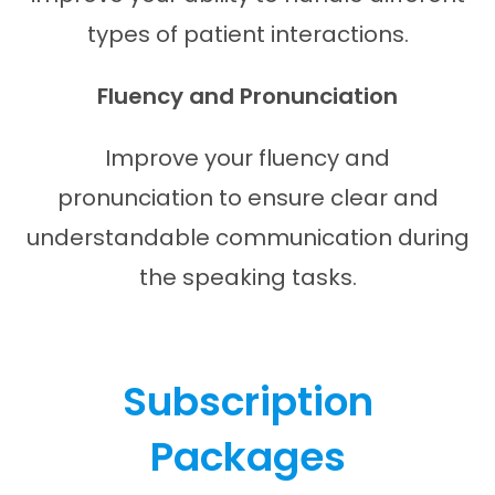
types of patient interactions.
Fluency and Pronunciation
Improve your fluency and
pronunciation to ensure clear and
understandable communication during
the speaking tasks.
Subscription
Packages