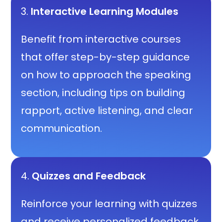
3.
Interactive Learning Modules
Benefit from interactive courses
that offer step-by-step guidance
on how to approach the speaking
section, including tips on building
rapport, active listening, and clear
communication.
4.
Quizzes and Feedback
Reinforce your learning with quizzes
and receive personalized feedback