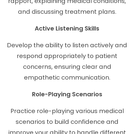
rapport, explaining medical conditions,
and discussing treatment plans.
Active Listening Skills
Develop the ability to listen actively and
respond appropriately to patient
concerns, ensuring clear and
empathetic communication.
Role-Playing Scenarios
Practice role-playing various medical
scenarios to build confidence and
improve your ability to handle different