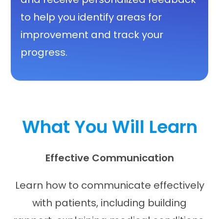
to help you identify areas for
improvement and track your
progress.
What You Will Learn
Effective Communication
Learn how to communicate effectively
with patients, including building