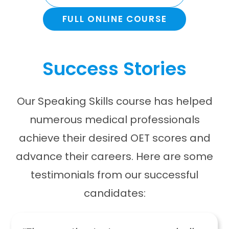
FULL ONLINE COURSE
Success Stories
Our Speaking Skills course has helped
numerous medical professionals
achieve their desired OET scores and
advance their careers. Here are some
testimonials from our successful
candidates: