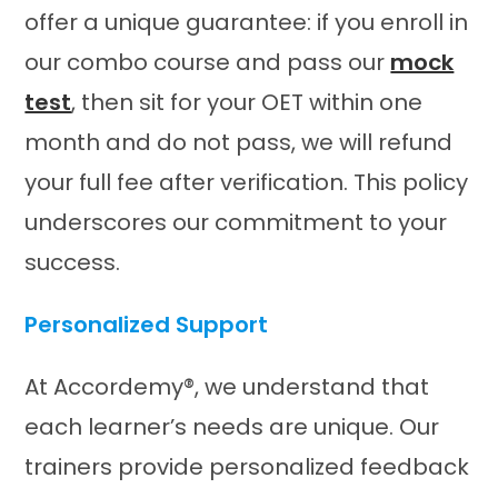
offer a unique guarantee: if you enroll in
our combo course and pass our
mock
test
, then sit for your OET within one
month and do not pass, we will refund
your full fee after verification. This policy
underscores our commitment to your
success. ​
Personalized Support
At Accordemy®, we understand that
each learner’s needs are unique. Our
trainers provide personalized feedback