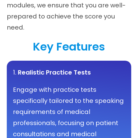
modules, we ensure that you are well-
prepared to achieve the score you
need.
Key Features
1.
Realistic Practice Tests
Engage with practice tests
specifically tailored to the speaking
requirements of medical
professionals, focusing on patient
consultations and medical