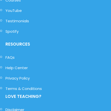
Courses
YouTube
Testimonials
Spotify
RESOURCES
FAQs
Help Center
Privacy Policy
Terms & Conditions
LOVE TEACHING?
Disclaimer