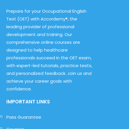
Prepare for your Occupational English
Test (OET) with Accordemy®, the
leading provider of professional
development and training. Our
comprehensive online courses are
designed to help healthcare
professionals succeed in the OET exam,
with expert-led tutorials, practice tests,
and personalized feedback. Join us and
achieve your career goals with
confidence.
IMPORTANT LINKS
Pass Guarantee