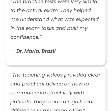
“The practice tests were very similar
to the actual exam. They helped
me understand what was expected
in the exam tasks and built my
confidence.”
– Dr. Maria, Brazil
“The teaching videos provided clear
and practical advice on how to
communicate effectively with
patients. They made a significant
difference in my preparation.”