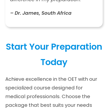
– Dr. James, South Africa
Start Your Preparation
Today
Achieve excellence in the OET with our
specialized course designed for
medical professionals. Choose the
package that best suits your needs