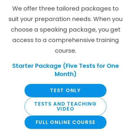
We offer three tailored packages to
suit your preparation needs. When you
choose a speaking package, you get
access to a comprehensive training
course.
Starter Package (Five Tests for One
Month)
TEST ONLY
TESTS AND TEACHING
VIDEO
FULL ONLINE COURSE