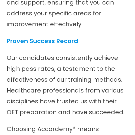
and support, ensuring that you can
address your specific areas for
improvement effectively.​
Proven Success Record
Our candidates consistently achieve
high pass rates, a testament to the
effectiveness of our training methods.
Healthcare professionals from various
disciplines have trusted us with their
OET preparation and have succeeded.​
Choosing Accordemy® means