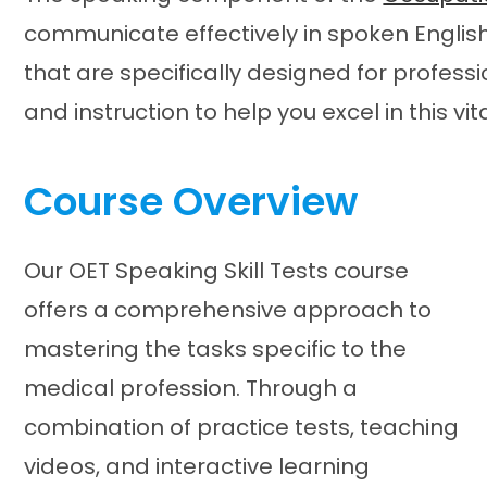
communicate effectively in spoken English
that are specifically designed for professi
and instruction to help you excel in this vit
Course Overview
Our OET Speaking Skill Tests course
offers a comprehensive approach to
mastering the tasks specific to the
medical profession. Through a
combination of practice tests, teaching
videos, and interactive learning