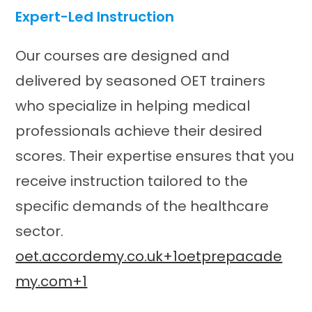
Expert-Led Instruction
Our courses are designed and
delivered by seasoned OET trainers
who specialize in helping medical
professionals achieve their desired
scores. Their expertise ensures that you
receive instruction tailored to the
specific demands of the healthcare
sector.​
oet.accordemy.co.uk+1oetprepacade
my.com+1