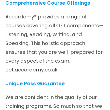
Comprehensive Course Offerings
Accordemy® provides a range of
courses covering all OET components—
Listening, Reading, Writing, and
Speaking. This holistic approach
ensures that you are well-prepared for
every aspect of the exam.​
oet.accordemy.co.uk
Unique Pass Guarantee
We are confident in the quality of our
training programs. So much so that we