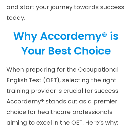
and start your journey towards success
today.
Why Accordemy® is
Your Best Choice
When preparing for the Occupational
English Test (OET), selecting the right
training provider is crucial for success.
Accordemy® stands out as a premier
choice for healthcare professionals
aiming to excel in the OET. Here’s why:​