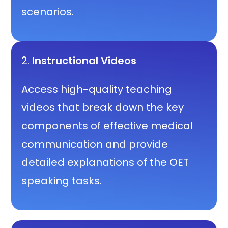
scenarios.
2.
Instructional Videos
Access high-quality teaching
videos that break down the key
components of effective medical
communication and provide
detailed explanations of the OET
speaking tasks.