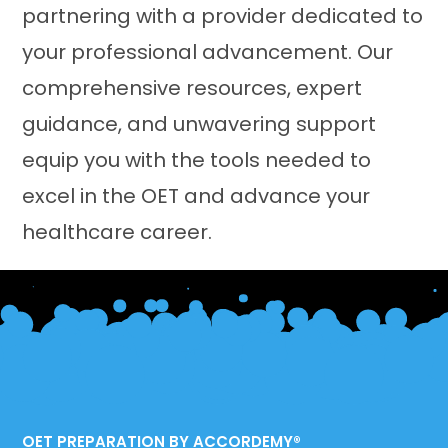
partnering with a provider dedicated to
your professional advancement. Our
comprehensive resources, expert
guidance, and unwavering support
equip you with the tools needed to
excel in the OET and advance your
healthcare career.
OET PREPARATION BY ACCORDEMY®