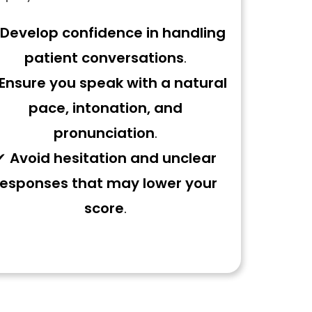
Develop confidence in handling
patient conversations
.
Ensure you speak with a natural
pace, intonation, and
pronunciation
.
✔
Avoid hesitation and unclear
responses that may lower your
score
.