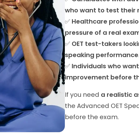
who want to test their
✅
Healthcare professio
pressure of a real exa
✅
OET test-takers looki
speaking performance
✅
Individuals who want 
improvement before th
If you need
a realistic 
the Advanced OET Spea
before the exam.