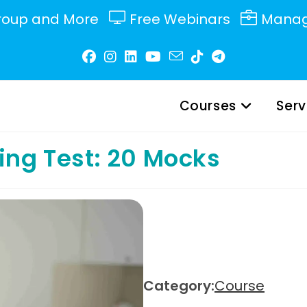
roup and More
Free Webinars
Manag
Courses
Serv
ng Test: 20 Mocks
Category:
Course