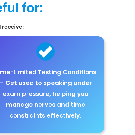
ful for:
 receive:
ime-Limited Testing Conditions
– Get used to
speaking under
exam pressure
, helping you
manage
nerves and time
constraints effectively
.