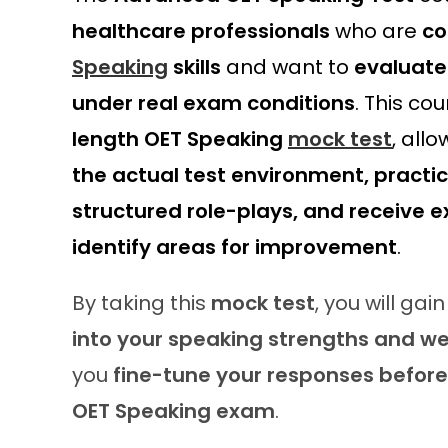
healthcare professionals
who are
co
Speaking
skills
and want to
evaluate
under real exam conditions
. This co
length OET Speaking
mock test
, all
the actual test environment, practi
structured role-plays, and receive 
identify areas for improvement
.
By taking this
mock test
, you will gai
into your speaking strengths and w
you
fine-tune your responses before 
OET Speaking exam
.