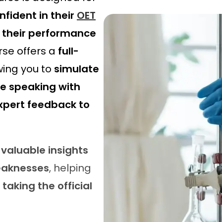
s
£
nfident in their
OET
:
2
£
0
 their performance
2
.
urse offers a
full-
9
0
.
0
owing you to
simulate
0
.
ce speaking with
0
.
expert feedback to
n
valuable insights
eaknesses
, helping
taking the official