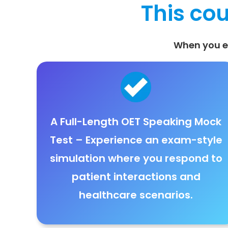
This cou
When you en
A Full-Length OET Speaking Mock
Test
– Experience an
exam-style
simulation where you respond to
patient interactions and
healthcare scenarios
.