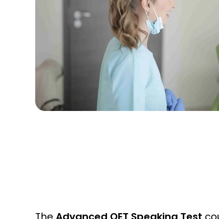
The
Advanced OET Speaking Test
cou