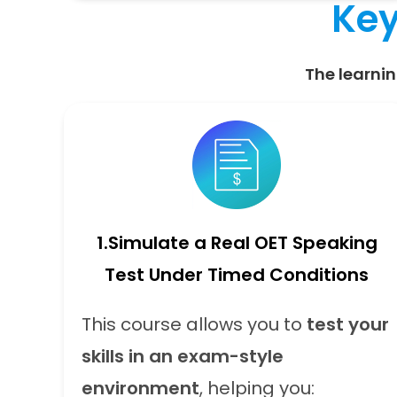
Key
The learnin
1.
Simulate a Real OET Speaking
Test Under Timed Conditions
This course allows you to
test your
skills in an exam-style
environment
, helping you: