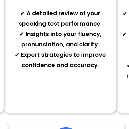
✔
A detailed review of your
✔
speaking test performance
.
✔
Insights into your fluency,
✔
pronunciation, and clarity
.
✔
Expert strategies to improve
confidence and accuracy
.