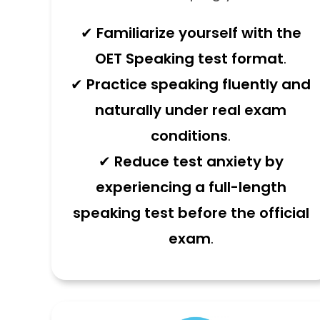
✔
Familiarize yourself with the
OET Speaking test format
.
✔
Practice speaking fluently and
naturally under real exam
conditions
.
✔
Reduce test anxiety by
experiencing a full-length
speaking test before the official
exam
.