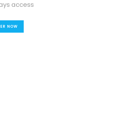
ays access
TER NOW