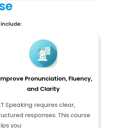
rse
include:
Improve Pronunciation, Fluency,
and Clarity
T Speaking requires clear,
ructured responses. This course
lps you: