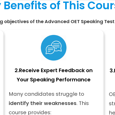
 Benefits of This Cou
g objectives of the Advanced OET Speaking Test 
2.
Receive Expert Feedback on
3.
Your Speaking Performance
Many candidates struggle to
OE
identify their weaknesses
. This
st
course provides:
he