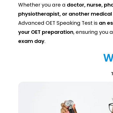
Whether you are a
doctor, nurse, ph
physiotherapist, or another medical
Advanced OET Speaking Test is
an es
your OET preparation
, ensuring you 
exam day
.
W