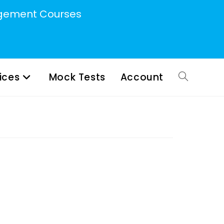
ement Courses
ices
Mock Tests
Account
Toggle
website
search