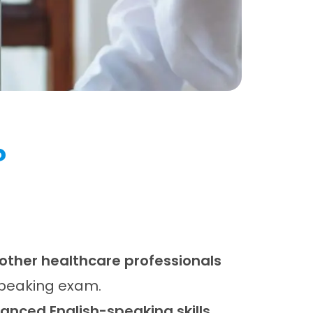
?
 other healthcare professionals
Speaking exam.
nced English-speaking skills