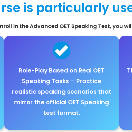
rse is particularly use
roll in the Advanced OET Speaking Test, you will
Role-Play Based on Real OET
T
Speaking Tasks
– Practice
realistic speaking scenarios
that
mirror the
official OET Speaking
test format
.