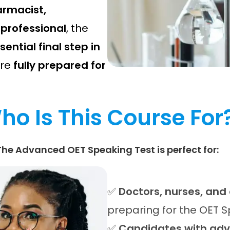
armacist,
 professional
, the
sential final step in
are
fully prepared for
ho Is This Course For
The Advanced OET Speaking Test is perfect for:
✅
Doctors, nurses, and
preparing for the OET 
✅
Candidates with adva