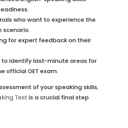
 readiness
.
nals who want to experience the
m scenario
.
ng for expert feedback on their
.
to identify last-minute areas for
e official OET exam
.
assessment of your speaking skills
,
king Test
is a crucial final step