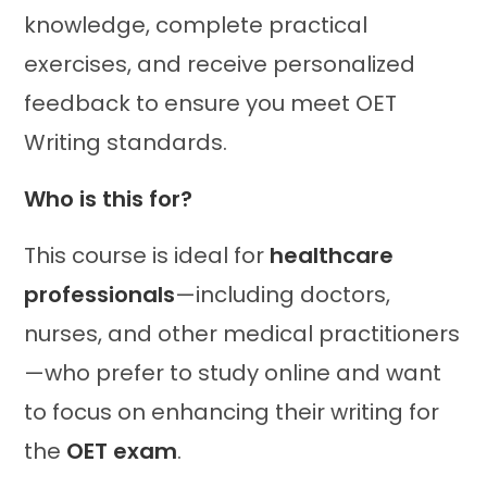
knowledge, complete practical
exercises, and receive personalized
feedback to ensure you meet OET
Writing standards.
Who is this for?
This course is ideal for
healthcare
professionals
—including doctors,
nurses, and other medical practitioners
—who prefer to study online and want
to focus on enhancing their writing for
the
OET exam
.