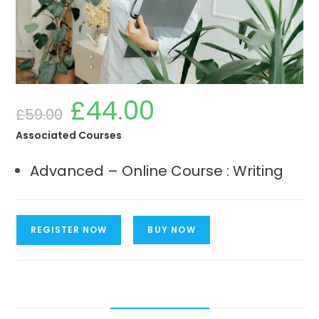
£
44.00
Original
Current
£
59.00
price
price
was:
is:
£59.00.
£44.00.
Associated Courses
Advanced – Online Course : Writing
Advanced
REGISTER NOW
BUY NOW
-
Online
Course
:
Writing