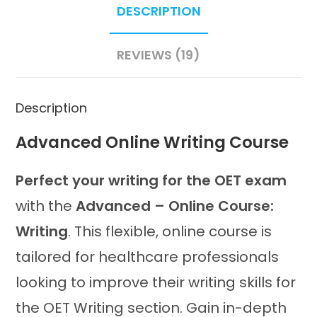
DESCRIPTION
quantity
REVIEWS (19)
Description
Advanced Online Writing Course
Perfect your writing for the OET exam
with the
Advanced – Online Course:
Writing
. This flexible, online course is
tailored for healthcare professionals
looking to improve their writing skills for
the OET Writing section. Gain in-depth