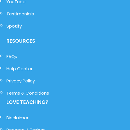
YouTube
Testimonials
Spotify
RESOURCES
FAQs
Help Center
Privacy Policy
Terms & Conditions
LOVE TEACHING?
Disclaimer
Become A Trainer