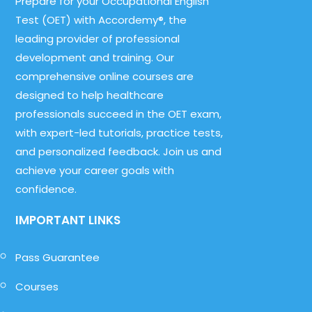
Prepare for your Occupational English
Test (OET) with Accordemy®, the
leading provider of professional
development and training. Our
comprehensive online courses are
designed to help healthcare
professionals succeed in the OET exam,
with expert-led tutorials, practice tests,
and personalized feedback. Join us and
achieve your career goals with
confidence.
IMPORTANT LINKS
Pass Guarantee
Courses