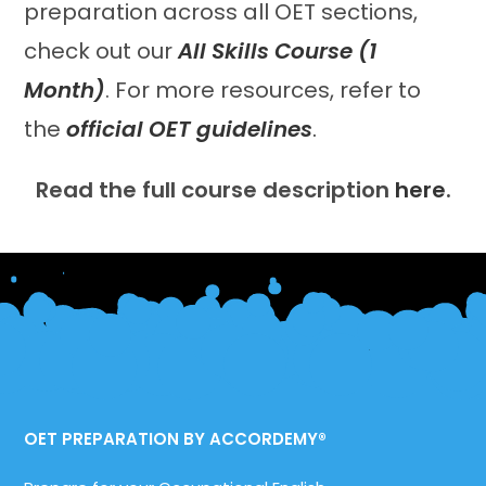
preparation across all OET sections,
check out our
All Skills Course (1
Month)
. For more resources, refer to
the
official OET guidelines
.
Read the full course description
here
.
OET PREPARATION BY ACCORDEMY®