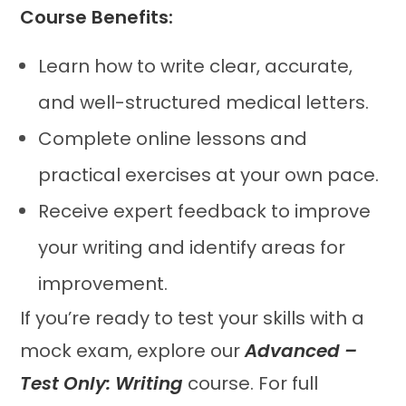
Course Benefits:
Learn how to write clear, accurate,
and well-structured medical letters.
Complete online lessons and
practical exercises at your own pace.
Receive expert feedback to improve
your writing and identify areas for
improvement.
If you’re ready to test your skills with a
mock exam, explore our
Advanced –
Test Only: Writing
course. For full