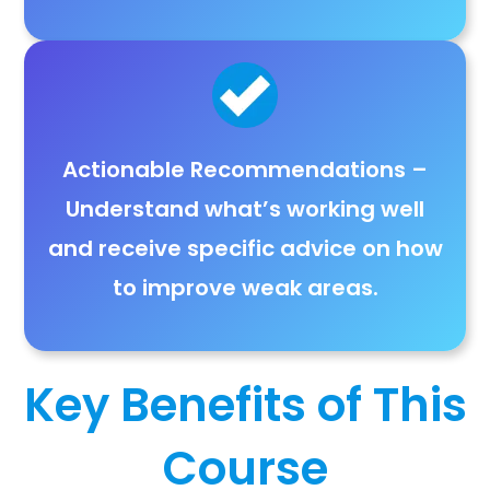
Actionable Recommendations
–
Understand
what’s working well
and receive
specific advice
on how
to improve weak areas.
Key Benefits of This
Course