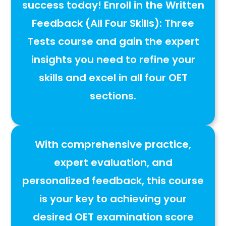
success today!
Enroll in the
Written
Feedback (All Four Skills): Three
Tests
course and gain the
expert
insights you need to refine your
skills and excel in all four OET
sections
.
With
comprehensive practice,
expert evaluation, and
personalized feedback
, this course
is your key to
achieving your
desired OET examination score