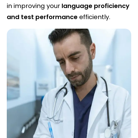
in improving your
language proficiency
and test performance
efficiently.