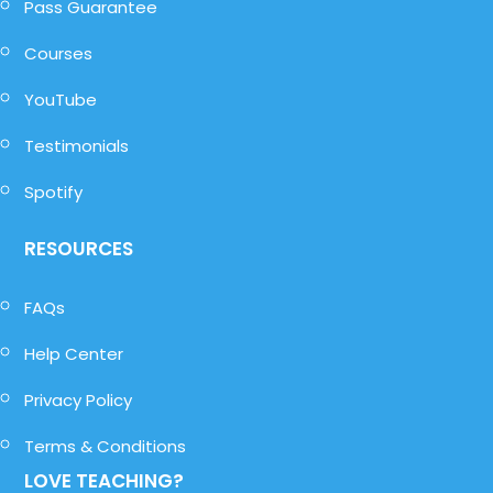
Pass Guarantee
Courses
YouTube
Testimonials
Spotify
RESOURCES
FAQs
Help Center
Privacy Policy
Terms & Conditions
LOVE TEACHING?