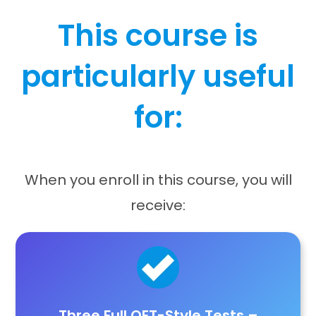
This course is
particularly useful
for:
When you enroll in this course, you will
receive:
Three Full OET-Style Tests
–