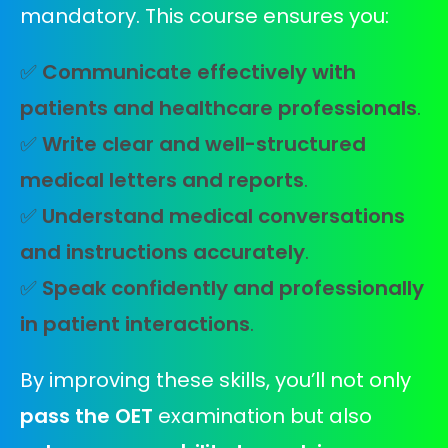
mandatory. This course ensures you:
✅
Communicate effectively with
patients and healthcare professionals
.
✅
Write clear and well-structured
medical letters and reports
.
✅
Understand medical conversations
and instructions accurately
.
✅
Speak confidently and professionally
in patient interactions
.
By improving these skills, you’ll not only
pass the OET
examination but also