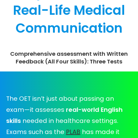
Real-Life Medical
Communication
Comprehensive assessment with Written
Feedback (All Four Skills): Three Tests
The OET isn’t just about passing an
exam—it assesses
real-world English
skills
needed in healthcare settings.
Exams such as the
PLAB
has made it