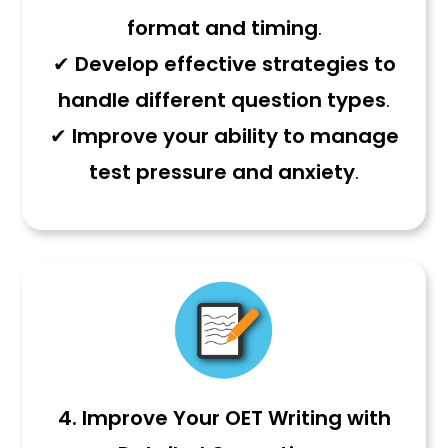
format and timing
.
✔
Develop effective strategies to
handle different question types
.
✔
Improve your ability to manage
test pressure and anxiety
.
4. Improve Your OET Writing with