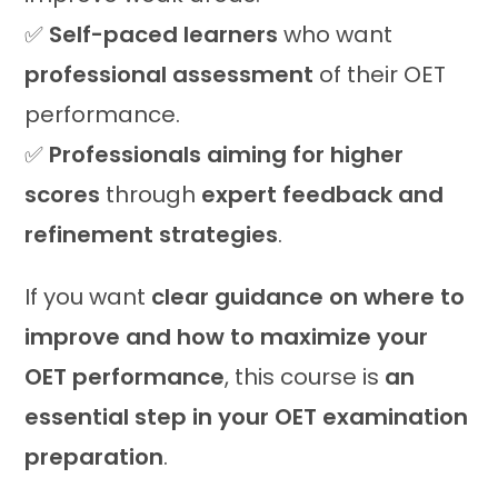
✅
Self-paced learners
who want
professional assessment
of their OET
performance.
✅
Professionals aiming for higher
scores
through
expert feedback and
refinement strategies
.
If you want
clear guidance on where to
improve and how to maximize your
OET performance
, this course is
an
essential step in your OET examination
preparation
.