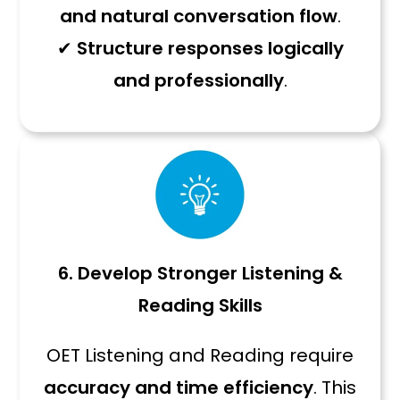
and natural conversation flow
.
✔
Structure responses logically
and professionally
.
6. Develop Stronger Listening &
Reading Skills
OET Listening and Reading require
accuracy and time efficiency
. This