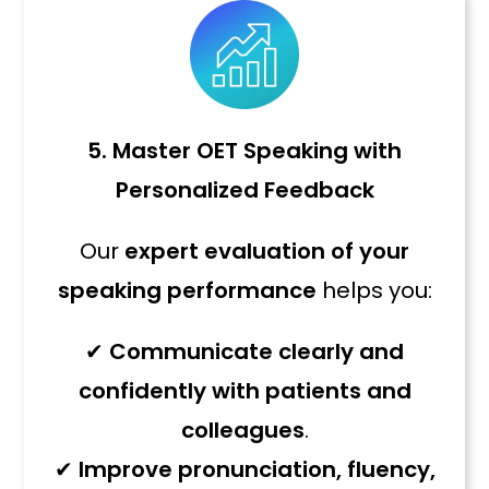
5. Master OET Speaking with
Personalized Feedback
Our
expert evaluation of your
speaking performance
helps you:
✔
Communicate clearly and
confidently with patients and
colleagues
.
✔
Improve pronunciation, fluency,