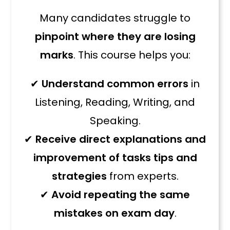
Many candidates struggle to
pinpoint where they are losing
marks
. This course helps you:
✔
Understand common errors
in
Listening, Reading, Writing, and
Speaking.
✔
Receive direct explanations and
improvement of tasks tips and
strategies
from experts.
✔
Avoid repeating the same
mistakes on exam day
.