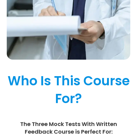
Who Is This Course
For?
The Three Mock
Tests With Written
Feedback
Course is Perfect For: