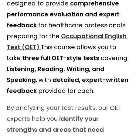
designed to provide
comprehensive
9
2
.
0
performance evaluation and expert
0
.
feedback
for healthcare professionals
0
.
preparing for the
Occupational English
Test (OET)
.
This course allows you to
take
three full OET-style tests
covering
Listening, Reading, Writing, and
Speaking
, with
detailed, expert-written
feedback
provided for each.
By analyzing your test results, our OET
experts help you
identify your
strengths and areas that need