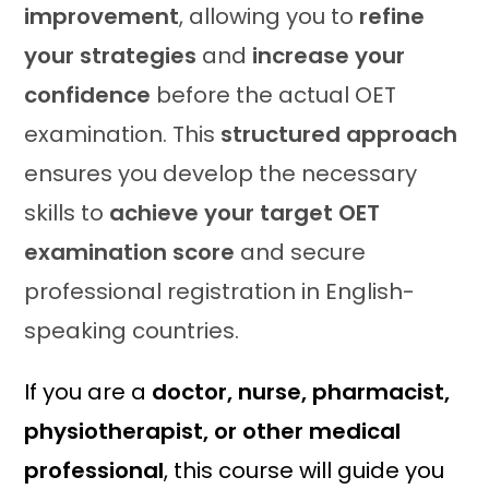
improvement
, allowing you to
refine
your strategies
and
increase your
confidence
before the actual OET
examination. This
structured approach
ensures you develop the necessary
skills to
achieve your target OET
examination score
and secure
professional registration in English-
speaking countries.
If you are a
doctor, nurse, pharmacist,
physiotherapist, or other medical
professional
, this course will guide you