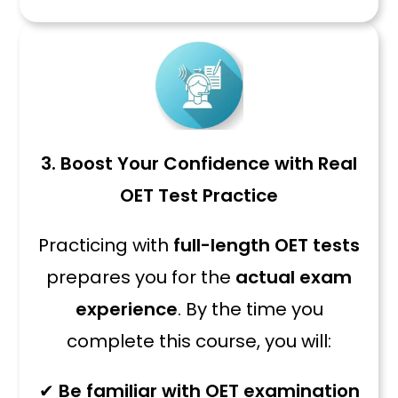
3. Boost Your Confidence with Real
OET Test Practice
Practicing with
full-length OET tests
prepares you for the
actual exam
experience
. By the time you
complete this course, you will:
✔
Be familiar with OET examination