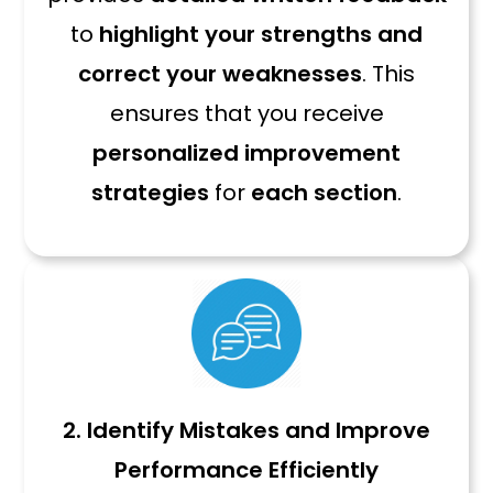
to
highlight your strengths and
correct your weaknesses
. This
ensures that you receive
personalized improvement
strategies
for
each section
.
2. Identify Mistakes and Improve
Performance Efficiently