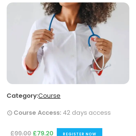
Category:
Course
Course Access:
42 days access
O
C
£
99.00
£
79.20
REGISTER NOW