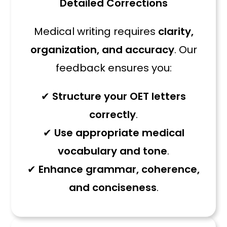
Detailed Corrections
Medical writing requires
clarity,
organization, and accuracy
. Our
feedback ensures you:
✔
Structure your OET letters
correctly
.
✔
Use appropriate medical
vocabulary and tone
.
✔
Enhance grammar, coherence,
and conciseness
.