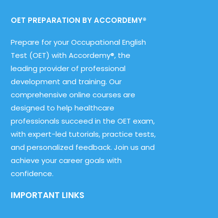
OET PREPARATION BY ACCORDEMY®
Prepare for your Occupational English
Test (OET) with Accordemy®, the
leading provider of professional
development and training. Our
comprehensive online courses are
designed to help healthcare
professionals succeed in the OET exam,
with expert-led tutorials, practice tests,
and personalized feedback. Join us and
achieve your career goals with
confidence.
IMPORTANT LINKS