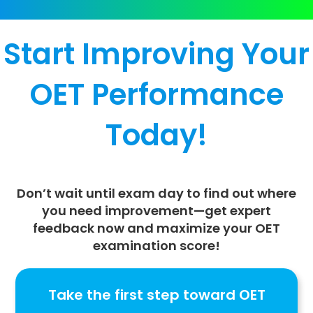
Start Improving Your
OET Performance
Today!
Don’t wait until exam day to find out where
you need improvement—
get expert
feedback now
and maximize your
OET
examination score
!
Take the first step toward OET