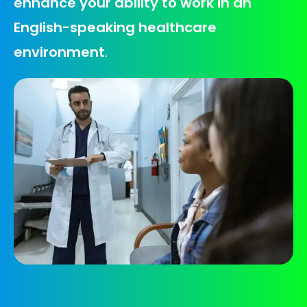
enhance your ability to work in an
English-speaking healthcare
environment
.