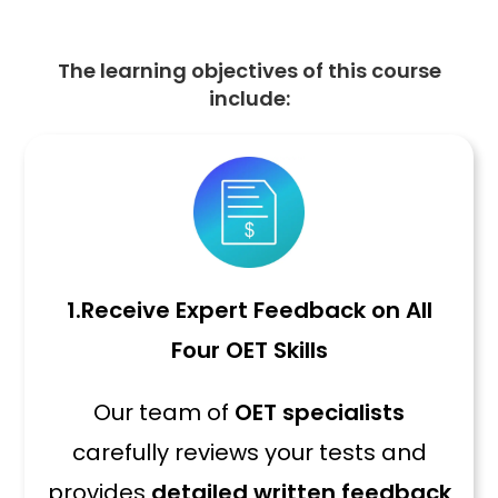
The learning objectives of this course
include:
1.
Receive Expert Feedback on All
Four OET Skills
Our team of
OET specialists
carefully reviews your tests and
provides
detailed written feedback