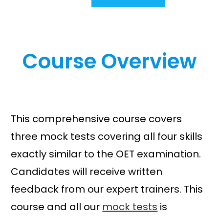
r
u
i
r
g
r
i
e
Course Overview
n
n
a
t
l
p
p
r
r
i
i
c
This comprehensive course covers
c
e
three mock tests covering all four skills
e
i
w
s
exactly similar to the OET examination.
a
:
Candidates will receive written
s
£
feedback from our expert trainers. This
:
7
£
9
course and all our
mock tests
is
9
.