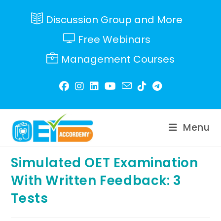
Skip
to
Discussion Group and More
content
Free Webinars
Management Courses
Menu
Simulated OET Examination
With Written Feedback: 3
Tests