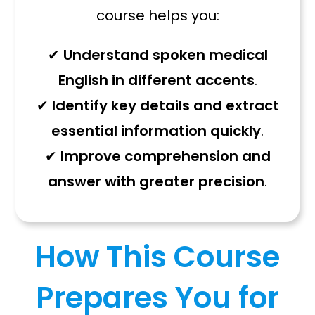
course helps you:
✔
Understand spoken medical
English in different accents
.
✔
Identify key details and extract
essential information quickly
.
✔
Improve comprehension and
answer with greater precision
.
How This Course
Prepares You for