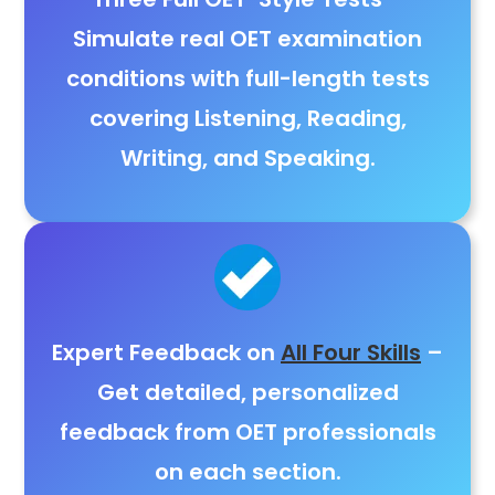
Simulate real OET examination
conditions with full-length tests
covering
Listening, Reading,
Writing, and Speaking
.
Expert Feedback on
All Four Skills
–
Get detailed,
personalized
feedback from OET professionals
on each section.