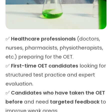
✅
Healthcare professionals
(doctors,
nurses, pharmacists, physiotherapists,
etc.) preparing for the OET.
✅
First-time OET candidates
looking for
structured test practice and expert
evaluation.
✅
Candidates who have taken the OET
before
and need
targeted feedback
to
improve weak areas.