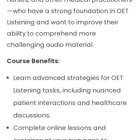
—who have a strong foundation in OET
Listening and want to improve their
ability to comprehend more
challenging audio material.
Course Benefits:
Learn advanced strategies for OET
Listening tasks, including nuanced
patient interactions and healthcare
discussions.
Complete online lessons and