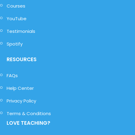
Courses
YouTube
Testimonials
Spotify
RESOURCES
FAQs
Help Center
Privacy Policy
Terms & Conditions
LOVE TEACHING?