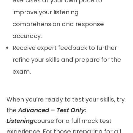
exercises at your own pace to
improve your listening
comprehension and response
accuracy.
Receive expert feedback to further
refine your skills and prepare for the
exam.
When you’re ready to test your skills, try
the
Advanced – Test Only:
Listening
course for a full mock test
experience. For those preparing for all