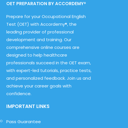
OET PREPARATION BY ACCORDEMY®
Prepare for your Occupational English
Test (OET) with Accordemy®, the
leading provider of professional
development and training. Our
comprehensive online courses are
designed to help healthcare
professionals succeed in the OET exam,
with expert-led tutorials, practice tests,
and personalized feedback. Join us and
achieve your career goals with
confidence.
IMPORTANT LINKS
Pass Guarantee