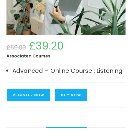
£
39.20
Original
Current
£
59.00
price
price
was:
is:
£59.00.
£39.20.
Associated Courses
Advanced – Online Course : Listening
Advanced
REGISTER NOW
BUY NOW
-
Online
Course
Listening
quantity