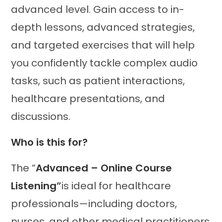
advanced level. Gain access to in-
depth lessons, advanced strategies,
and targeted exercises that will help
you confidently tackle complex audio
tasks, such as patient interactions,
healthcare presentations, and
discussions.
Who is this for?
The “
Advanced – Online Course
Listening
”
is ideal for healthcare
professionals—including doctors,
nurses, and other medical practitioners