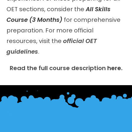
OET sections, consider the
All Skills
Course (3 Months)
for comprehensive
preparation. For more official
resources, visit the
official OET
guidelines
.
Read the full course description
here.