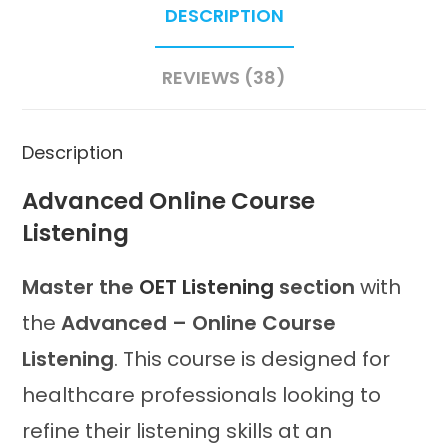
DESCRIPTION
REVIEWS (38)
Description
Advanced Online Course
Listening
Master the
OET Listening
section
with
the
Advanced – Online Course
Listening
. This course is designed for
healthcare professionals looking to
refine their listening skills at an