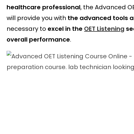
healthcare professional
, the Advanced OE
will provide you with
the advanced tools 
necessary to
excel in the
OET Listening
se
overall performance
.