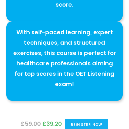
score
.
With
self-paced learning, expert
techniques, and structured
exercises
, this course is
perfect for
healthcare professionals aiming
for top scores in the OET Listening
exam
!
Original
Current
£
59.00
£
39.20
REGISTER NOW