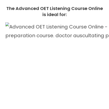
The
Advanced OET Listening Course Online
is ideal for: