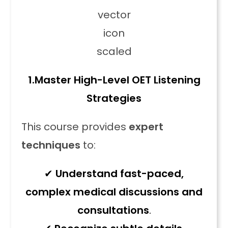
1.
Master High-Level OET Listening
Strategies
This course provides
expert
techniques
to:
✔
Understand fast-paced,
complex medical discussions and
consultations
.