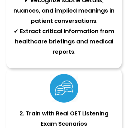
✔
Recognize subtle details,
nuances, and implied meanings in
patient conversations
.
✔
Extract critical information from
healthcare briefings and medical
reports
.
2.
Train with Real OET Listening
Exam Scenarios