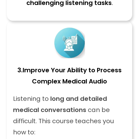
challenging listening tasks
.
3.
Improve Your Ability to Process
Complex Medical Audio
Listening to
long and detailed
medical conversations
can be
difficult. This course teaches you
how to: