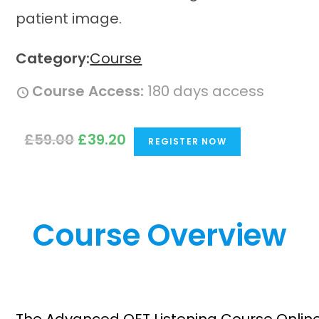
Category:
Course
Course Access:
180 days access
O
C
£
59.00
£
39.20
REGISTER NOW
r
u
i
r
g
r
i
e
Course Overview
n
n
a
t
l
p
p
r
r
i
i
c