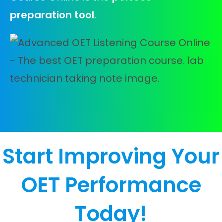
preparation tool
.
Start Improving Your
OET Performance
Today!