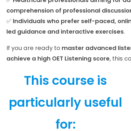
✅
Healthcare professionals aiming for a
comprehension of professional discussio
✅
Individuals who prefer self-paced, onli
led guidance and interactive exercises
.
If you are ready to
master advanced liste
achieve a high OET Listening score
, this c
This course is
particularly useful
for: