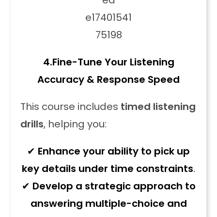
4.
Fine-Tune Your Listening
Accuracy & Response Speed
This course includes
timed listening
drills
, helping you:
✔
Enhance your ability to pick up
key details under time constraints
.
✔
Develop a strategic approach to
answering multiple-choice and