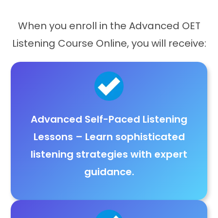
When you enroll in the Advanced OET
Listening Course Online, you will receive:
Advanced Self-Paced Listening
Lessons
– Learn
sophisticated
listening strategies with expert
guidance
.