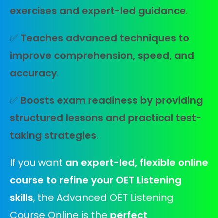
exercises and expert-led guidance
.
✅
Teaches advanced techniques to
improve comprehension, speed, and
accuracy
.
✅
Boosts exam readiness by providing
structured lessons and practical test-
taking strategies
.
If you want
an expert-led, flexible online
course to refine your OET Listening
skills
, the Advanced OET Listening
Course Online is the
perfect