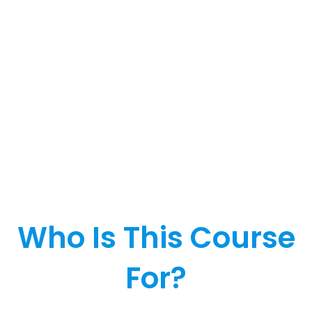
Who Is This Course
For?