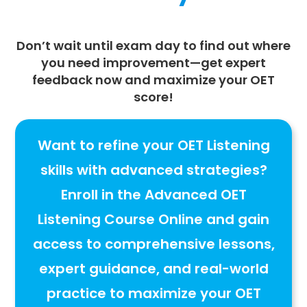
Don’t wait until exam day to find out where
you need improvement—
get expert
feedback now
and maximize your
OET
score
!
Want to refine your OET Listening
skills with advanced strategies?
Enroll in the
Advanced OET
Listening Course Online
and gain
access to
comprehensive lessons,
expert guidance, and real-world
practice to maximize your OET