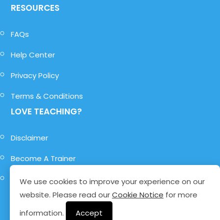
RESOURCES
FAQs
Help Center
Privacy Policy
Terms & Conditions
LOVE TEACHING?
Disclaimer
Become A Trainer
Become A Role-Player
We use cookies to improve your experience on our
website. Please read our
Cookie Notice
for more
information.
Accept