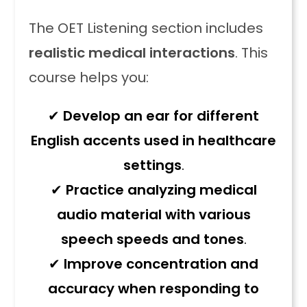
The OET Listening section includes
realistic medical interactions
. This
course helps you:
✔
Develop an ear for different
English accents used in healthcare
settings
.
✔
Practice analyzing medical
audio material with various
speech speeds and tones
.
✔
Improve concentration and
accuracy when responding to