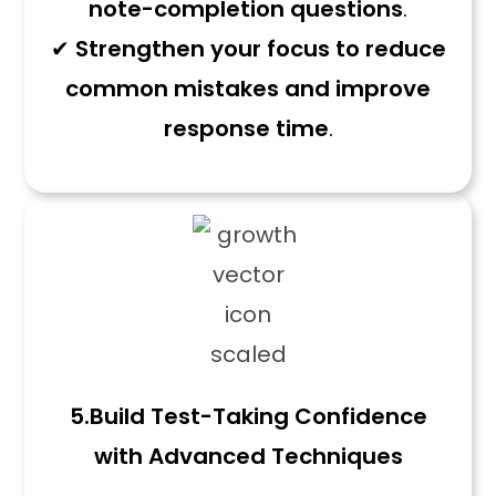
note-completion questions
.
✔
Strengthen your focus to reduce
common mistakes and improve
response time
.
5.
Build Test-Taking Confidence
with Advanced Techniques