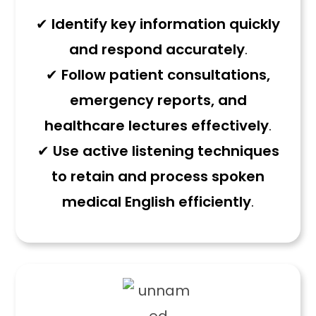
✔
Identify key information quickly
and respond accurately
.
✔
Follow patient consultations,
emergency reports, and
healthcare lectures effectively
.
✔
Use active listening techniques
to retain and process spoken
medical English efficiently
.