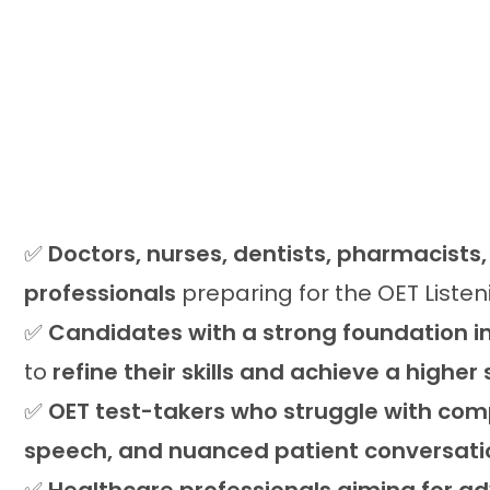
✅
Doctors, nurses, dentists, pharmacists
professionals
preparing for the OET Liste
✅
Candidates with a strong foundation in
to
refine their skills and achieve a higher
✅
OET test-takers who struggle with com
speech, and nuanced patient conversati