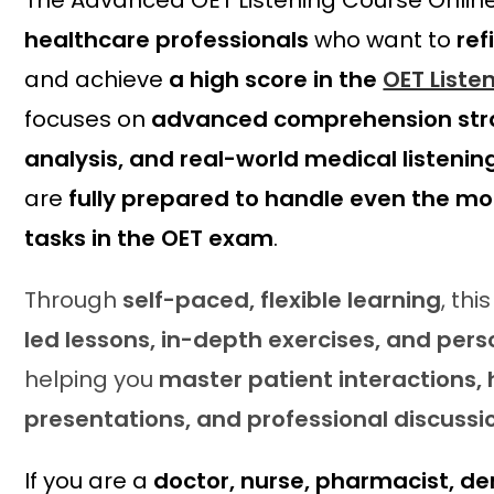
The Advanced OET Listening Course Online
c
e
healthcare professionals
who want to
ref
e
i
w
s
and achieve
a high score in the
OET Liste
a
:
focuses on
advanced comprehension stra
s
£
analysis, and real-world medical listenin
:
3
£
9
are
fully prepared to handle even the mos
5
.
tasks in the OET exam
.
9
2
.
0
0
.
Through
self-paced, flexible learning
, th
0
led lessons, in-depth exercises, and per
.
helping you
master patient interactions,
presentations, and professional discussi
If you are a
doctor, nurse, pharmacist, den