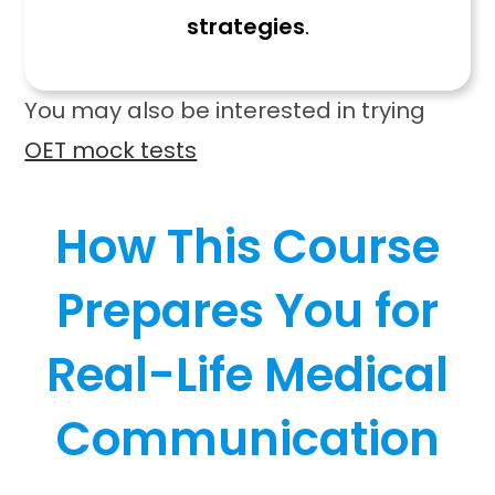
strategies
.
You may also be interested in trying
OET mock tests
How This Course
Prepares You for
Real-Life Medical
Communication