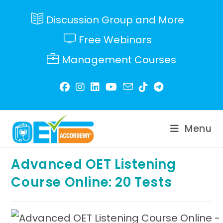
Skip
to
Discussion Group and More
content
Free Webinars
Management Courses
Menu
Advanced OET Listening
Course Online: 20 Tests