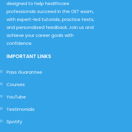
designed to help healthcare
professionals succeed in the OET exam,
with expert-led tutorials, practice tests,
and personalized feedback. Join us and
achieve your career goals with
confidence.
IMPORTANT LINKS
Pass Guarantee
Courses
YouTube
Testimonials
Spotify