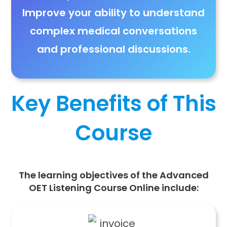
Improve
your ability to understand
complex medical conversations
and professional discussions
.
Key Benefits of This
Course
The learning objectives of the Advanced
OET Listening Course Online include: