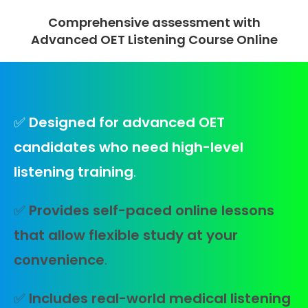
Comprehensive assessment with
Advanced OET Listening Course Online
✅
Designed for advanced OET
candidates who need high-level
listening training
.
✅
Provides self-paced online lessons
that allow flexible study at your
convenience
.
✅
Includes real-world medical listening