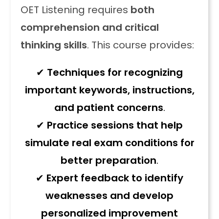
OET Listening requires
both
comprehension and critical
thinking skills
. This course provides:
✔
Techniques for recognizing
important keywords, instructions,
and patient concerns
.
✔
Practice sessions that help
simulate real exam conditions for
better preparation
.
✔
Expert feedback to identify
weaknesses and develop
personalized improvement