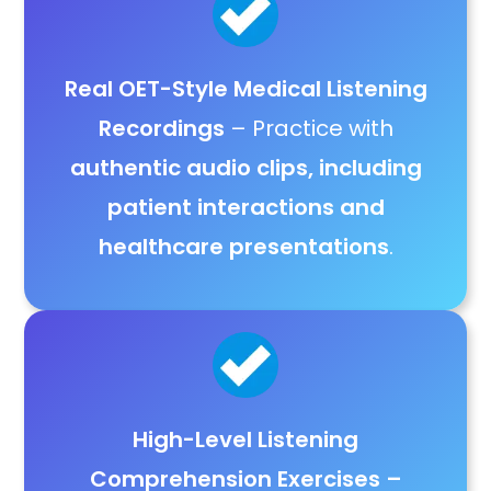
Real OET-Style Medical Listening
Recordings
– Practice with
authentic audio clips, including
patient interactions and
healthcare presentations
.
High-Level Listening
Comprehension Exercises
–