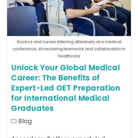
Doctors and nurses listening attentively at a medical
conference, showcasing teamwork and collaboration in
healthcare
Unlock Your Global Medical
Career: The Benefits of
Expert-Led OET Preparation
for International Medical
Graduates
Post
Blog
category: