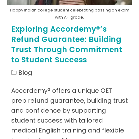
Happy Indian college student celebrating passing an exam
with A+ grade.
Exploring Accordemy®’s
Refund Guarantee: Building
Trust Through Commitment
to Student Success
Post
Blog
category:
Accordemy® offers a unique OET
prep refund guarantee, building trust
and confidence by supporting
student success with tailored
medical English training and flexible