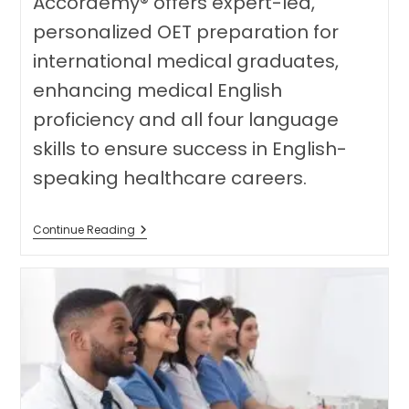
Accordemy® offers expert-led,
personalized OET preparation for
international medical graduates,
enhancing medical English
proficiency and all four language
skills to ensure success in English-
speaking healthcare careers.
Unlock
Continue Reading
Your
Global
Medical
Career:
The
Benefits
Of
Expert-
Led
OET
Preparation
For