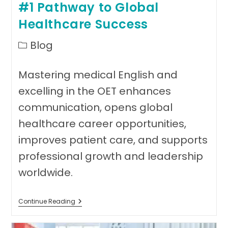
#1 Pathway to Global
Healthcare Success
Post
Blog
category:
Mastering medical English and
excelling in the OET enhances
communication, opens global
healthcare career opportunities,
improves patient care, and supports
professional growth and leadership
worldwide.
Mastering
Continue Reading
Medical
English:
#1