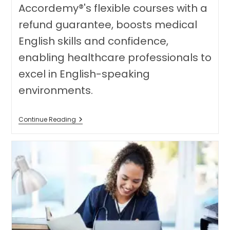
Accordemy®'s flexible courses with a
refund guarantee, boosts medical
English skills and confidence,
enabling healthcare professionals to
excel in English-speaking
environments.
Unlocking
Continue Reading
Success:
How
Comprehensive
OET
Training
Empowers
Healthcare
Professionals
Transitioning
To
English-
Speaking
Environments