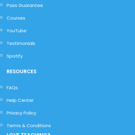
Pass Guarantee
Courses
YouTube
Testimonials
Spotify
RESOURCES
FAQs
Help Center
Privacy Policy
Terms & Conditions