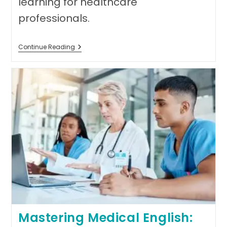
learning for healthcare
professionals.
Exploring
Continue Reading
Accordemy®’s
Refund
Guarantee:
Building
Trust
Through
Commitment
To
Student
Success
Mastering Medical English: