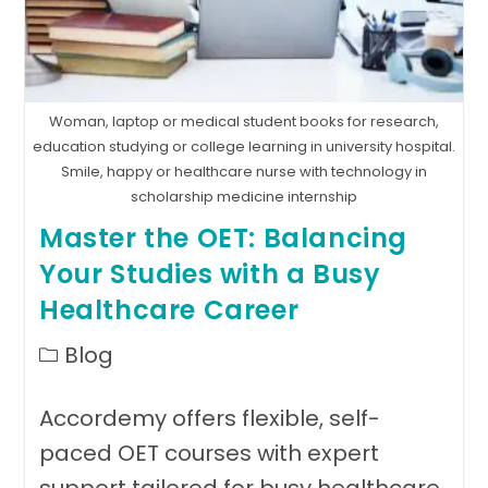
Woman, laptop or medical student books for research,
education studying or college learning in university hospital.
Smile, happy or healthcare nurse with technology in
scholarship medicine internship
Master the OET: Balancing
Your Studies with a Busy
Healthcare Career
Post
Blog
category:
Accordemy offers flexible, self-
paced OET courses with expert