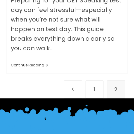
Preparing for your OET Speaking test
day can feel stressful—especially
when you’re not sure what will
happen on test day. This guide
breaks everything down clearly so
you can walk…
OET
Continue Reading
Speaking
Test
Day
Preparation:
1
2
A
Go to the previous page
Complete
Guide
(Online
Test)