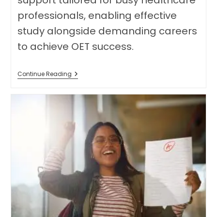
support tailored for busy healthcare
professionals, enabling effective
study alongside demanding careers
to achieve OET success.
Master
Continue Reading
The
OET:
Balancing
Your
Studies
With
A
Busy
Healthcare
Career