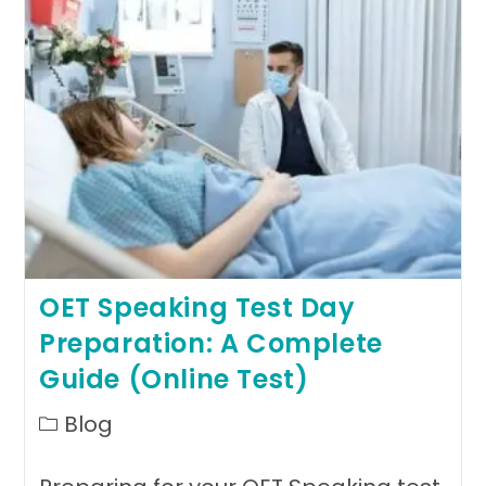
Pathway
To
Global
Healthcare
Success
OET Speaking Test Day
Preparation: A Complete
Guide (Online Test)
Post
Blog
category: