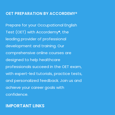
OET PREPARATION BY ACCORDEMY®
Prepare for your Occupational English
Test (OET) with Accordemy®, the
leading provider of professional
development and training. Our
comprehensive online courses are
designed to help healthcare
professionals succeed in the OET exam,
with expert-led tutorials, practice tests,
and personalized feedback. Join us and
achieve your career goals with
confidence.
IMPORTANT LINKS