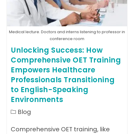
International
Medical
Graduates
Medical lecture. Doctors and interns listening to professor in
conference room
Unlocking Success: How
Comprehensive OET Training
Empowers Healthcare
Professionals Transitioning
to English-Speaking
Environments
Post
Blog
category:
Comprehensive OET training, like