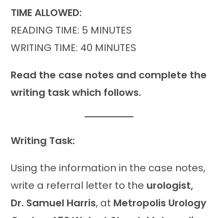
TIME ALLOWED:
READING TIME: 5 MINUTES
WRITING TIME: 40 MINUTES
Read the case notes and complete the
writing task which follows.
Writing Task:
Using the information in the case notes,
write a referral letter to the
urologist,
Dr. Samuel Harris
, at
Metropolis Urology