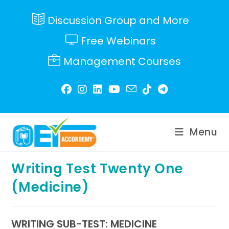
Skip
to
Discussion Group and More
content
Free Webinars
Management Courses
Menu
Writing Test Twenty One
(Medicine)
WRITING SUB-TEST: MEDICINE