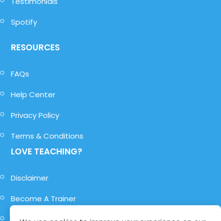
Testimonials
Spotify
RESOURCES
FAQs
Help Center
Privacy Policy
Terms & Conditions
LOVE TEACHING?
Disclaimer
Become A Trainer
Become A Role-Player