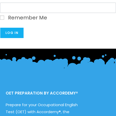
Remember Me
OET PREPARATION BY ACCORDEMY®
Prepare for your Occupational English
Test (OET) with Accordemy®, the