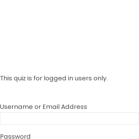
This quiz is for logged in users only.
Username or Email Address
Password