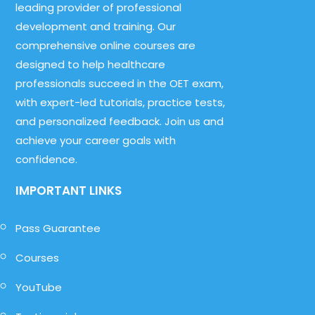
leading provider of professional
development and training. Our
comprehensive online courses are
designed to help healthcare
professionals succeed in the OET exam,
with expert-led tutorials, practice tests,
and personalized feedback. Join us and
achieve your career goals with
confidence.
IMPORTANT LINKS
Pass Guarantee
Courses
YouTube