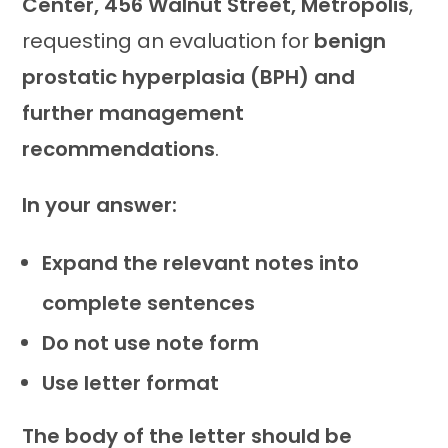
Center, 456 Walnut Street, Metropolis
,
requesting an evaluation for
benign
prostatic hyperplasia (BPH) and
further management
recommendations
.
In your answer:
Expand the relevant notes into
complete sentences
Do not use note form
Use letter format
The body of the letter should be