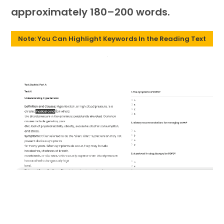
approximately 180–200 words.
Note: You Can Highlight Keywords In the Reading Text