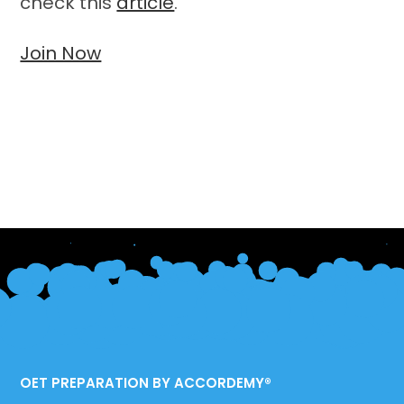
check this
article
.
Join Now
OET PREPARATION BY ACCORDEMY®