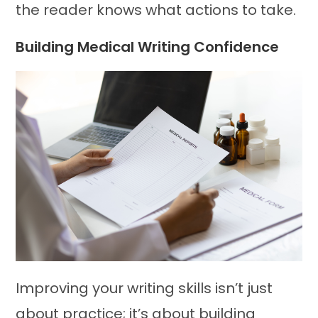
the reader knows what actions to take.
Building Medical Writing Confidence
Improving your writing skills isn’t just
about practice; it’s about building