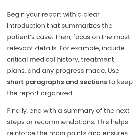
Begin your report with a clear
introduction that summarizes the
patient’s case. Then, focus on the most
relevant details. For example, include
critical medical history, treatment
plans, and any progress made. Use
short paragraphs and sections
to keep
the report organized.
Finally, end with a summary of the next
steps or recommendations. This helps
reinforce the main points and ensures