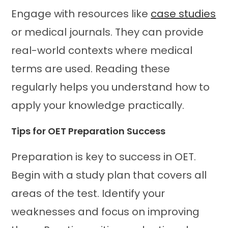
Engage with resources like
case studies
or medical journals. They can provide
real-world contexts where medical
terms are used. Reading these
regularly helps you understand how to
apply your knowledge practically.
Tips for OET Preparation Success
Preparation is key to success in OET.
Begin with a study plan that covers all
areas of the test. Identify your
weaknesses and focus on improving