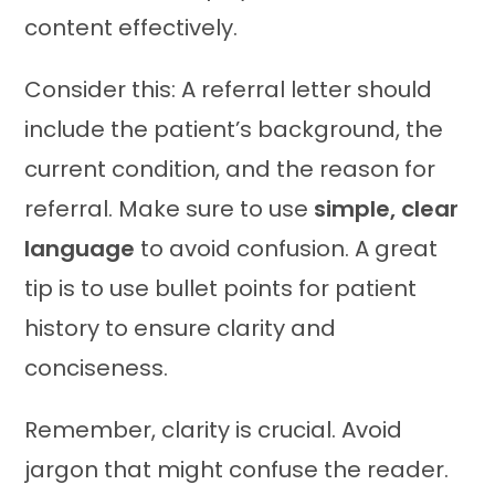
content effectively.
Consider this: A referral letter should
include the patient’s background, the
current condition, and the reason for
referral. Make sure to use
simple, clear
language
to avoid confusion. A great
tip is to use bullet points for patient
history to ensure clarity and
conciseness.
Remember, clarity is crucial. Avoid
jargon that might confuse the reader.