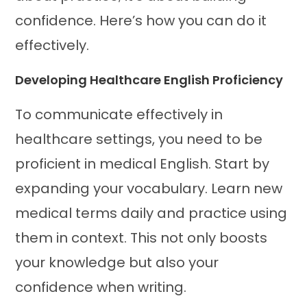
confidence. Here’s how you can do it
effectively.
Developing Healthcare English Proficiency
To communicate effectively in
healthcare settings, you need to be
proficient in medical English. Start by
expanding your vocabulary. Learn new
medical terms daily and practice using
them in context. This not only boosts
your knowledge but also your
confidence when writing.