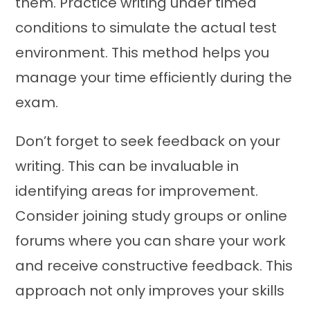
them. Practice writing under timed
conditions to simulate the actual test
environment. This method helps you
manage your time efficiently during the
exam.
Don’t forget to seek feedback on your
writing. This can be invaluable in
identifying areas for improvement.
Consider joining study groups or online
forums where you can share your work
and receive constructive feedback. This
approach not only improves your skills