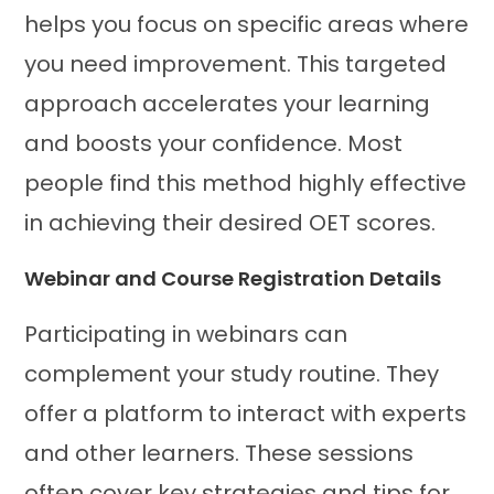
helps you focus on specific areas where
you need improvement. This targeted
approach accelerates your learning
and boosts your confidence. Most
people find this method highly effective
in achieving their desired OET scores.
Webinar and Course Registration Details
Participating in webinars can
complement your study routine. They
offer a platform to interact with experts
and other learners. These sessions
often cover key strategies and tips for