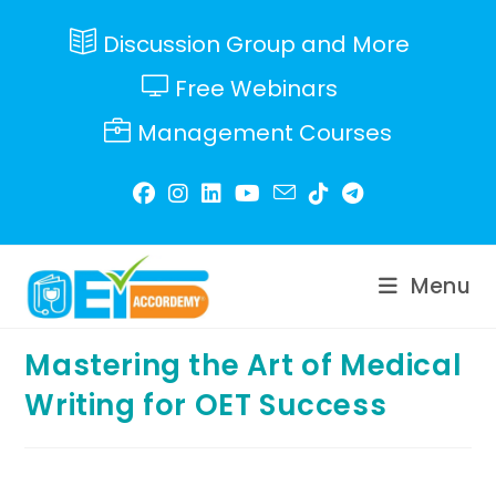
Skip
to
Discussion Group and More
content
Free Webinars
Management Courses
Menu
Mastering the Art of Medical
Writing for OET Success