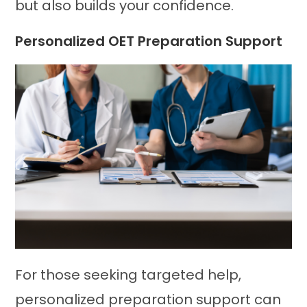
but also builds your confidence.
Personalized OET Preparation Support
For those seeking targeted help,
personalized preparation support can