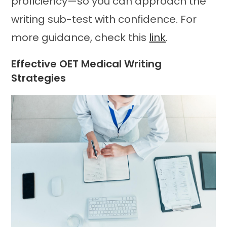
proficiency—so you can approach the
writing sub-test with confidence. For
more guidance, check this
link
.
Effective OET Medical Writing
Strategies