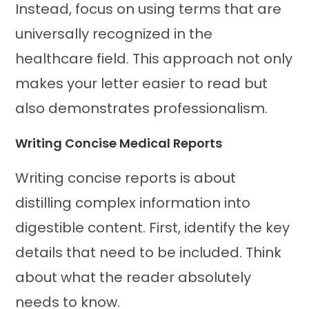
Instead, focus on using terms that are
universally recognized in the
healthcare field. This approach not only
makes your letter easier to read but
also demonstrates professionalism.
Writing Concise Medical Reports
Writing concise reports is about
distilling complex information into
digestible content. First, identify the key
details that need to be included. Think
about what the reader absolutely
needs to know.