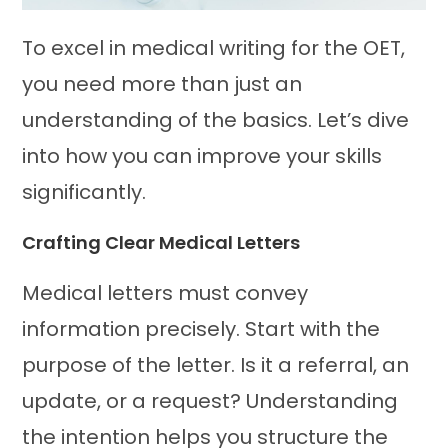
To excel in medical writing for the OET,
you need more than just an
understanding of the basics. Let’s dive
into how you can improve your skills
significantly.
Crafting Clear Medical Letters
Medical letters must convey
information precisely. Start with the
purpose of the letter. Is it a referral, an
update, or a request? Understanding
the intention helps you structure the