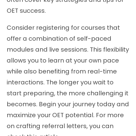
OET success.
Consider registering for courses that
offer a combination of self-paced
modules and live sessions. This flexibility
allows you to learn at your own pace
while also benefiting from real-time
interactions. The longer you wait to
start preparing, the more challenging it
becomes. Begin your journey today and
maximize your OET potential. For more
on crafting referral letters, you can