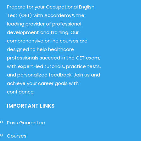
Prepare for your Occupational English
Test (OET) with Accordemy®, the
leading provider of professional
development and training. Our
comprehensive online courses are
designed to help healthcare
professionals succeed in the OET exam,
with expert-led tutorials, practice tests,
and personalized feedback. Join us and
achieve your career goals with
confidence.
IMPORTANT LINKS
Pass Guarantee
Courses