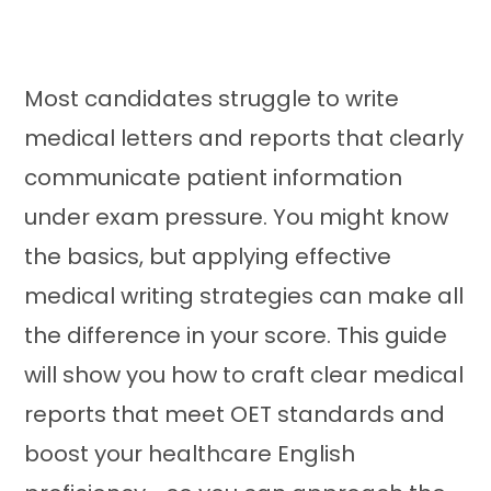
Most candidates struggle to write
medical letters and reports that clearly
communicate patient information
under exam pressure. You might know
the basics, but applying effective
medical writing strategies can make all
the difference in your score. This guide
will show you how to craft clear medical
reports that meet OET standards and
boost your healthcare English