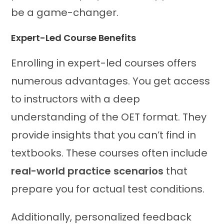
be a game-changer.
Expert-Led Course Benefits
Enrolling in expert-led courses offers
numerous advantages. You get access
to instructors with a deep
understanding of the OET format. They
provide insights that you can’t find in
textbooks. These courses often include
real-world practice scenarios
that
prepare you for actual test conditions.
Additionally, personalized feedback