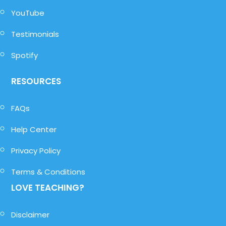
YouTube
Testimonials
Spotify
RESOURCES
FAQs
Help Center
Privacy Policy
Terms & Conditions
LOVE TEACHING?
Disclaimer