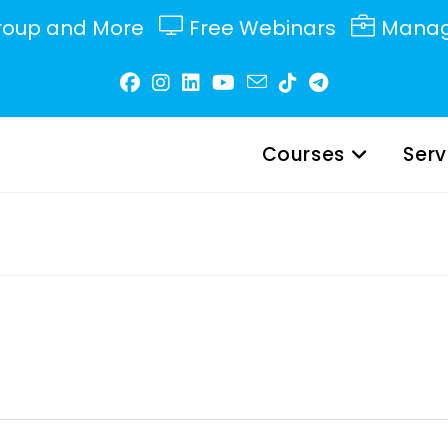
roup and More
Free Webinars
Manag
Courses
Serv