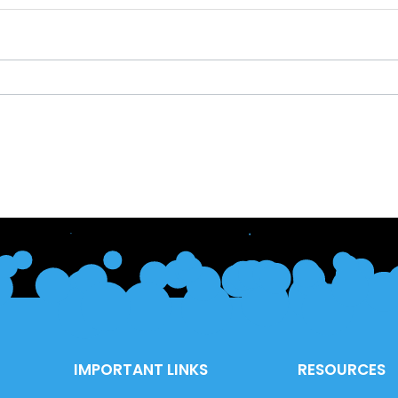
IMPORTANT LINKS
RESOURCES