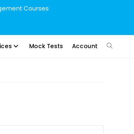
ement Courses
ices
Mock Tests
Account
Toggle
website
search