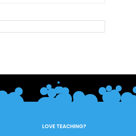
LOVE TEACHING?