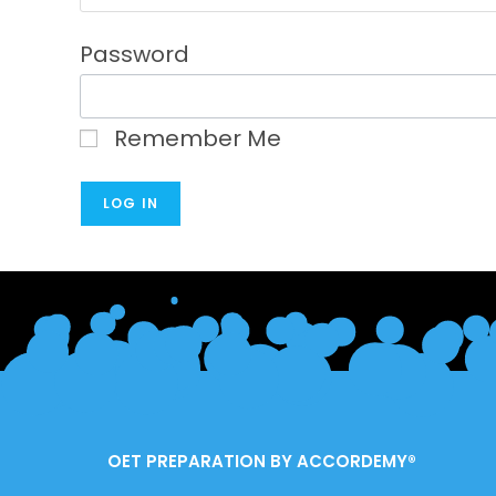
Password
Remember Me
OET PREPARATION BY ACCORDEMY®