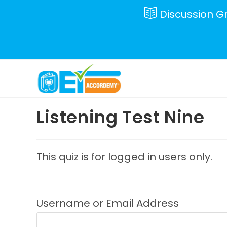
Skip
Discussion G
to
content
Listening Test Nine
This quiz is for logged in users only.
Username or Email Address