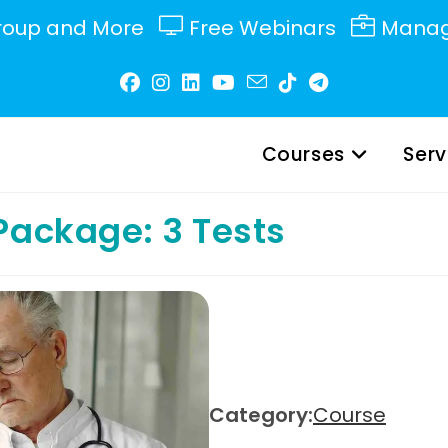
roup and More
Free Webinars
Manag
Courses
Serv
Package: 3 Tests
Category:
Course