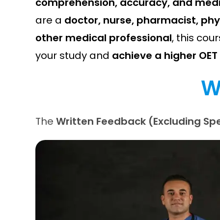
comprehension, accuracy, and medic
are a
doctor, nurse, pharmacist, phy
other medical professional
, this cour
your study and
achieve a higher OET
W
The
Written Feedback (Excluding Spe