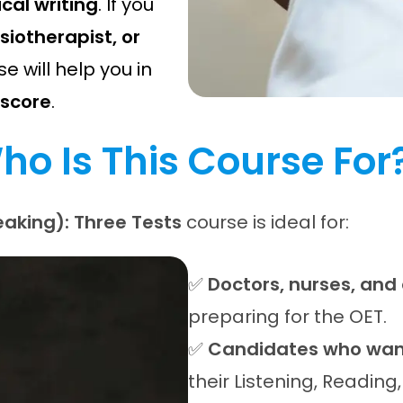
al writing
. If you
siotherapist, or
se will help you in
 score
.
ho Is This Course For
aking): Three Tests
course is ideal for:
✅
Doctors, nurses, and
preparing for the OET.
✅
Candidates who want
their Listening, Reading,