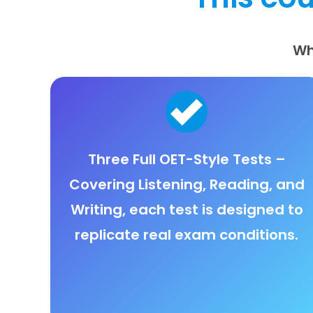
Wh
Three Full OET-Style Tests
–
Covering
Listening, Reading, and
Writing
, each test is designed to
replicate real exam conditions.