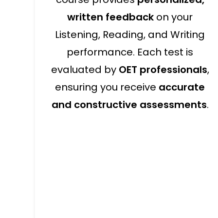
written feedback
on your
Listening, Reading, and Writing
performance. Each test is
evaluated by
OET professionals
,
ensuring you receive
accurate
and constructive assessments
.