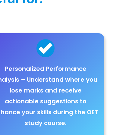
Personalized Performance
nalysis
– Understand where you
lose marks
and receive
actionable suggestions to
hance your skills during the OET
study course.