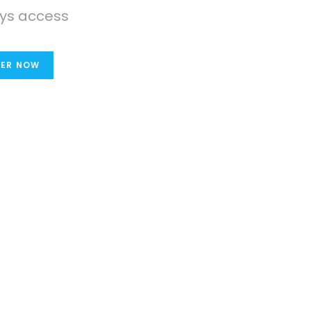
ys access
TER NOW