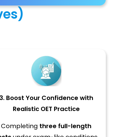
ves)
3. Boost Your Confidence with
Realistic OET Practice
Completing
three full-length