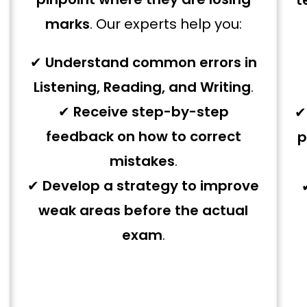
t
marks
. Our experts help you:
✔
Understand common errors in
Listening, Reading, and Writing
.
✔
Receive step-by-step
feedback on how to correct
p
mistakes
.
✔
Develop a strategy to improve
weak areas before the actual
exam
.