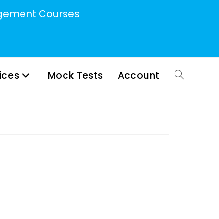
ement Courses
ices
Mock Tests
Account
Toggle
website
search