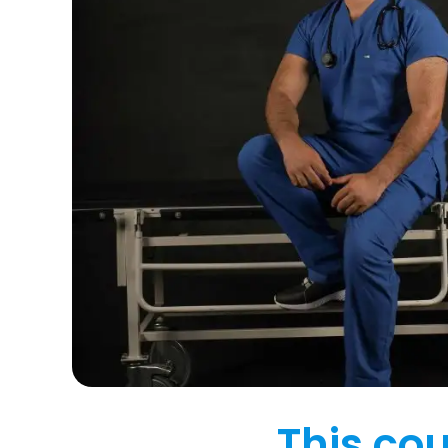
This cou