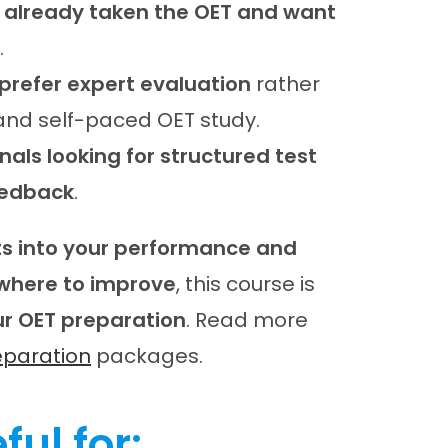
 already taken the OET and want
.
prefer expert evaluation
rather
nd self-paced OET study.
als looking for structured test
eedback
.
hts into your performance and
where to improve
, this course is
ur OET preparation
. Read more
eparation
packages.
ful for: