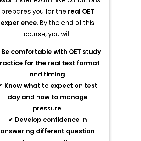
ests
under exam-like conditions
prepares you for the
real OET
experience
. By the end of this
course, you will:
✔
Be comfortable with OET study
ractice for the real test format
and timing
.
✔
Know what to expect on test
day and how to manage
pressure
.
✔
Develop confidence in
answering different question