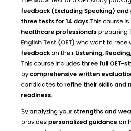
The Mock Test and OET study packag
feedback (Excluding Speaking) and 
three tests for 14 days.
This course is
healthcare professionals
preparing 
English Test (OET)
who want to recei
feedback
on their
Listening, Reading
This course includes
three full OET-st
by
comprehensive written evaluatio
candidates to
refine their skills an
readiness
.
By analyzing your
strengths and we
provides
personalized guidance
on h