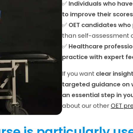
✅
Individuals who have
to improve their scores
✅
OET candidates who 
than self-assessment a
✅
Healthcare profession
practice with expert f
If you want
clear insig
targeted guidance on 
an essential step in yo
about our other
OET pr
rse is particularly use