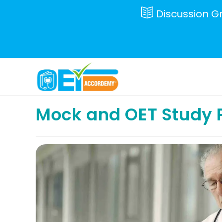
Skip
Discussion G
to
content
Mock and OET Study 