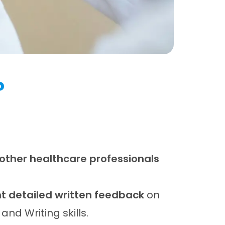
?
 other healthcare professionals
 detailed written feedback
on
 and Writing skills.