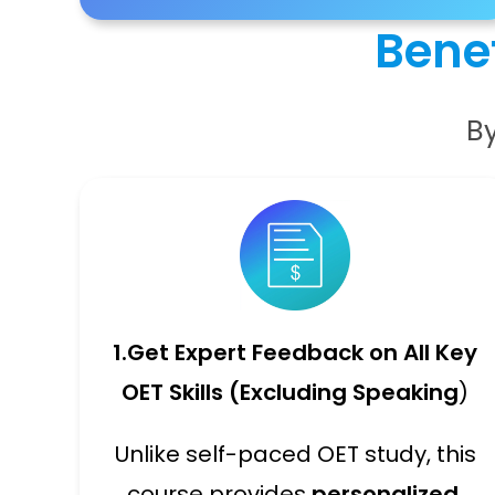
Benef
By
1.
Get Expert Feedback on All Key
OET Skills (Excluding Speaking
)
Unlike self-paced OET study, this
course provides
personalized,