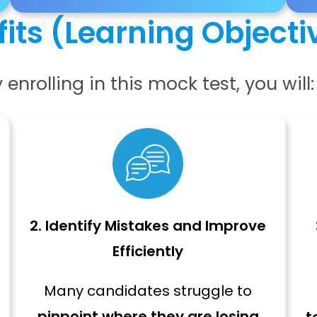
its (Learning Objecti
 enrolling in this mock test, you will:
2. Identify Mistakes and Improve
Efficiently
Many candidates struggle to
pinpoint where they are losing