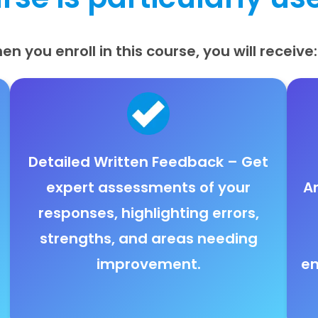
en you enroll in this course, you will receive:
Detailed Written Feedback
– Get
expert assessments
of your
A
responses, highlighting
errors,
strengths, and areas needing
improvement
.
en