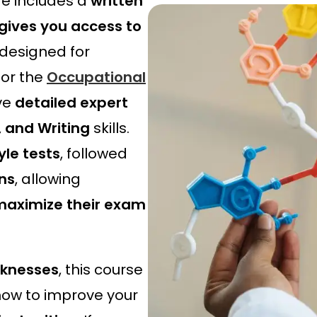
e includes a
written
s
£
gives you access to
:
3
£
9
 designed for
4
.
for the
Occupational
9
2
.
0
ve
detailed expert
0
.
, and Writing
skills.
0
.
yle tests
, followed
ns
, allowing
d maximize their exam
aknesses
, this course
ow to improve your