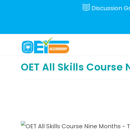
Skip
Discussion G
to
content
OET All Skills Course