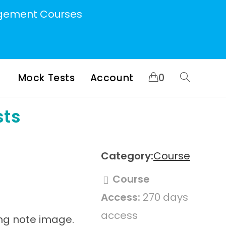
ement Courses
Mock Tests
Account
0
Toggle
sts
website
search
Category:
Course
Course
Access:
270 days
access