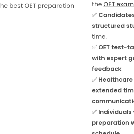
the
OET exam
✅
Candidates
structured st
time.
✅
OET test-t
with expert 
feedback
.
✅
Healthcare
extended time
communicatio
✅
Individuals
preparation w
schedule
.