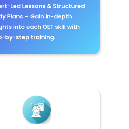
ert-Led Lessons & Structured
dy Plans
– Gain
in-depth
ghts into each OET skill with
p-by-step training
.