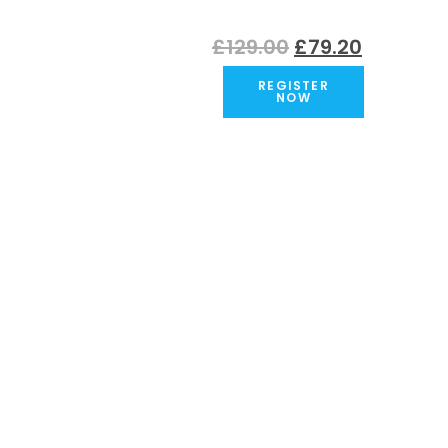
Original
Current
£
129.00
£
79.20
price
price
REGISTER
was:
is:
NOW
£129.00.
£79.20.