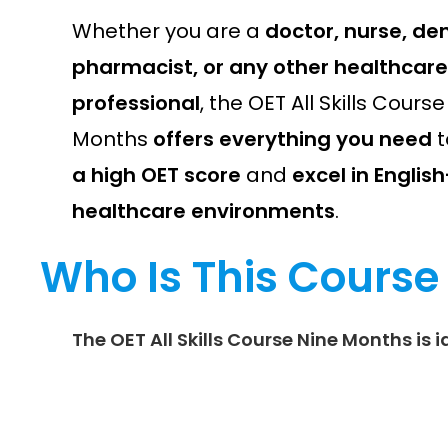
Whether you are a
doctor, nurse, den
pharmacist, or any other healthcare
professional
, the OET All Skills Cours
Months
offers everything you need
t
a high OET score
and
excel in Engli
healthcare environments
.
Who Is This Course
The
OET All Skills Course Nine Months
is i