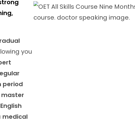
strong
ning,
radual
allowing you
pert
regular
 period
o
master
English
a
medical