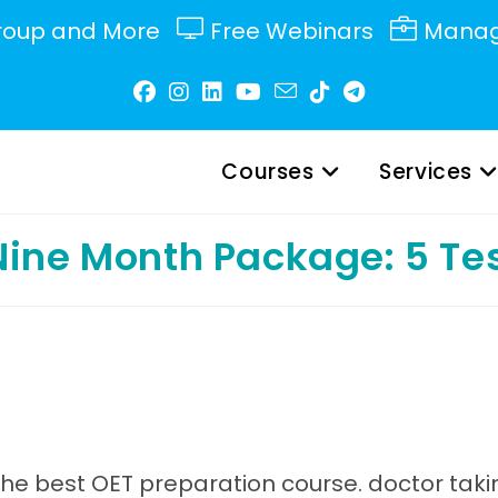
roup and More
Free Webinars
Manag
Courses
Services
 Nine Month Package: 5 Te