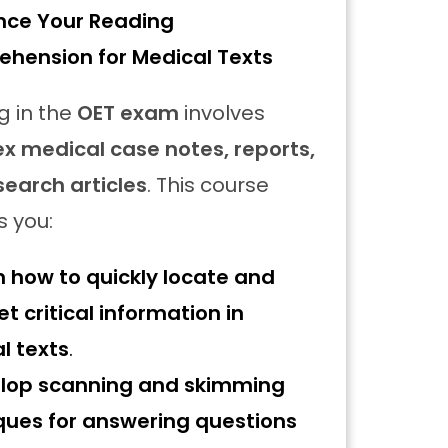
nce Your Reading
hension for Medical Texts
g in the
OET exam
involves
x medical case notes, reports,
search articles
. This course
s you:
n how to quickly locate and
et critical information in
l texts
.
lop scanning and skimming
ques for answering questions