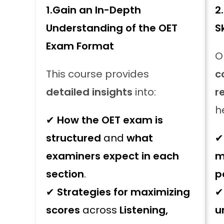
1.
Gain an In-Depth
2.
Understanding of the OET
S
Exam Format
O
This course provides
c
detailed insights
into:
r
h
✔
How the OET exam is
structured
and
what
examiners expect in each
m
section
.
p
✔
Strategies for maximizing
scores
across
Listening,
u