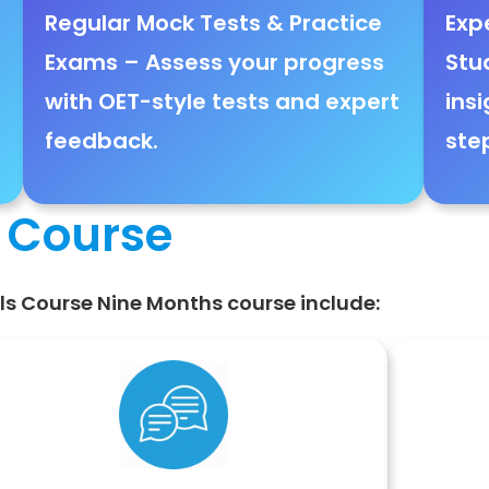
Regular Mock Tests & Practice
Exp
Exams
– Assess your progress
Stu
with
OET-style tests and expert
insi
feedback
.
ste
s Course
ills Course Nine Months course include: