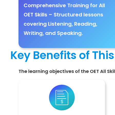
Comprehensive Training for All
OET Skills
– Structured lessons
covering
Listening, Reading,
Writing, and Speaking
.
Key Benefits of Thi
The learning objectives of the OET All Sk