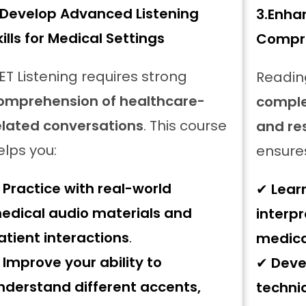
Develop Advanced Listening
3.
Enha
kills for Medical Settings
Compre
ET Listening requires strong
Readin
omprehension of healthcare-
comple
elated conversations
. This course
and re
elps you:
ensure
✔
Practice with real-world
✔
Lear
edical audio materials and
interpr
atient interactions
.
medica
✔
Improve your ability to
✔
Deve
nderstand different accents,
techni