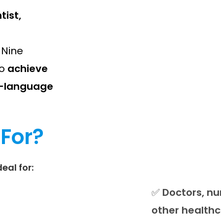
tist,
e Nine
o
achieve
sh-language
 For?
deal for:
✅
Doctors, nu
other healthc