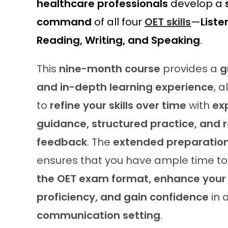
healthcare professionals
develop a
command
of all four
OET skills
—
Liste
Reading, Writing, and Speaking
.
This
nine-month course
provides a
g
and in-depth learning experience
, 
to
refine your skills over time
with
ex
guidance, structured practice, and 
feedback
. The
extended preparation
ensures that you have ample time t
the OET exam format, enhance your 
proficiency, and gain confidence
in 
communication setting
.