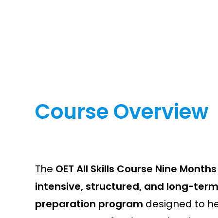
Course Overview
The
OET All Skills Course Nine Months
intensive, structured, and long-ter
preparation program
designed to h