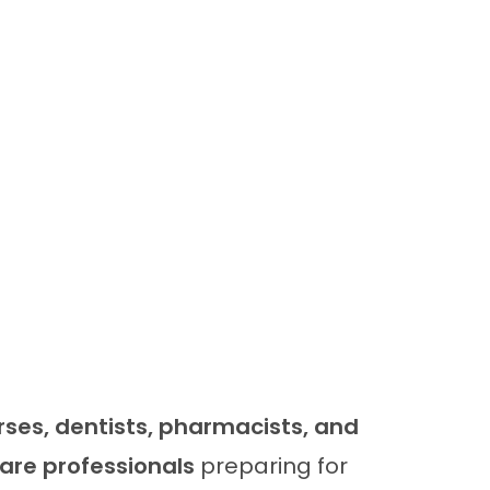
rses, dentists, pharmacists, and
are professionals
preparing for