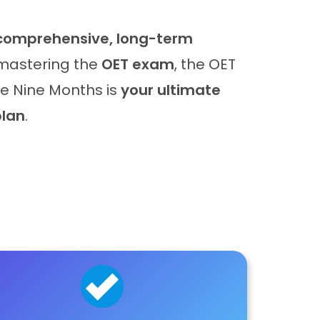
comprehensive, long-term
mastering the
OET exam
, the OET
rse Nine Months is
your ultimate
plan
.