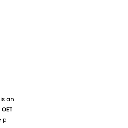
is an
m OET
elp