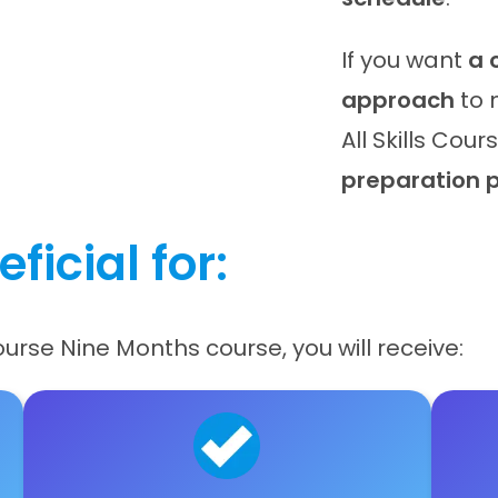
If you want
a 
approach
to 
All Skills Cou
preparation 
ficial for:
Course Nine Months course, you will receive: