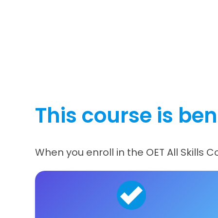
This course is bene
When you enroll in the OET All Skills 