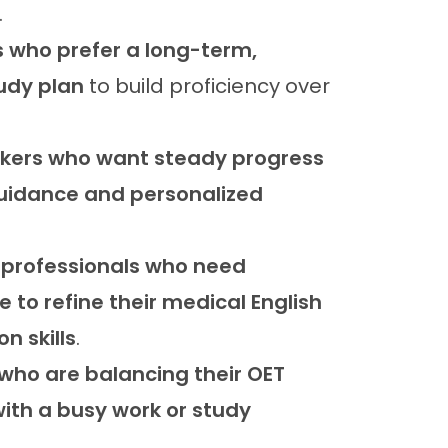
.
 who prefer a long-term,
udy plan
to build proficiency over
akers who want steady progress
guidance and personalized
 professionals who need
 to refine their medical English
n skills
.
 who are balancing their OET
ith a busy work or study