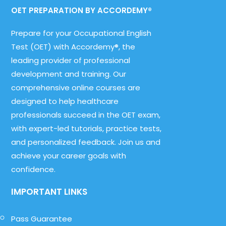
OET PREPARATION BY ACCORDEMY®
Prepare for your Occupational English
Test (OET) with Accordemy®, the
leading provider of professional
development and training. Our
comprehensive online courses are
designed to help healthcare
professionals succeed in the OET exam,
with expert-led tutorials, practice tests,
and personalized feedback. Join us and
achieve your career goals with
confidence.
IMPORTANT LINKS
Pass Guarantee