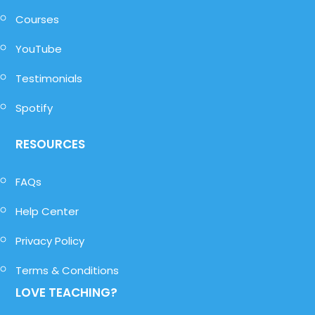
Courses
YouTube
Testimonials
Spotify
RESOURCES
FAQs
Help Center
Privacy Policy
Terms & Conditions
LOVE TEACHING?