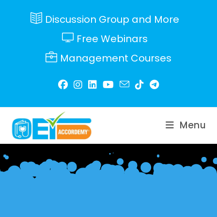
Skip
to
Discussion Group and More
content
Free Webinars
Management Courses
Menu