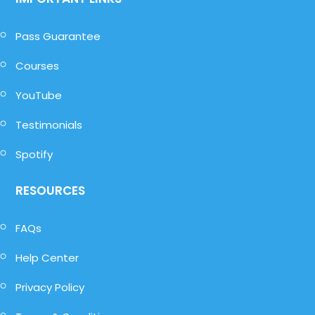
Pass Guarantee
Courses
YouTube
Testimonials
Spotify
RESOURCES
FAQs
Help Center
Privacy Policy