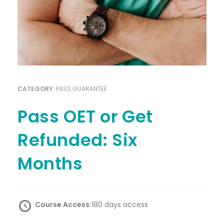
CATEGORY:
PASS GUARANTEE
Pass OET or Get
Refunded: Six
Months
Course Access:
180 days access