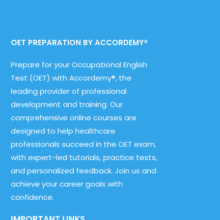
OET PREPARATION BY ACCORDEMY®
Prepare for your Occupational English
Test (OET) with Accordemy®, the
leading provider of professional
development and training. Our
comprehensive online courses are
designed to help healthcare
professionals succeed in the OET exam,
with expert-led tutorials, practice tests,
and personalized feedback. Join us and
achieve your career goals with
confidence.
IMPORTANT LINKS