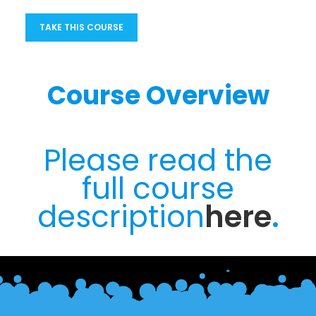
TAKE THIS COURSE
Course Overview
Please read the
full course
description
here
.