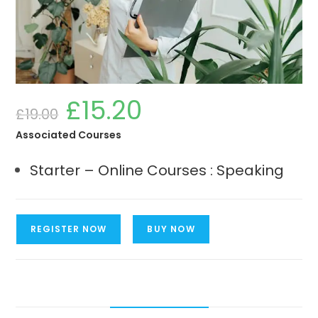
£
15.20
Original
Current
£
19.00
price
price
was:
is:
£19.00.
£15.20.
Associated Courses
Starter – Online Courses : Speaking
Starter
REGISTER NOW
BUY NOW
-
Online
Courses
:
Speaking