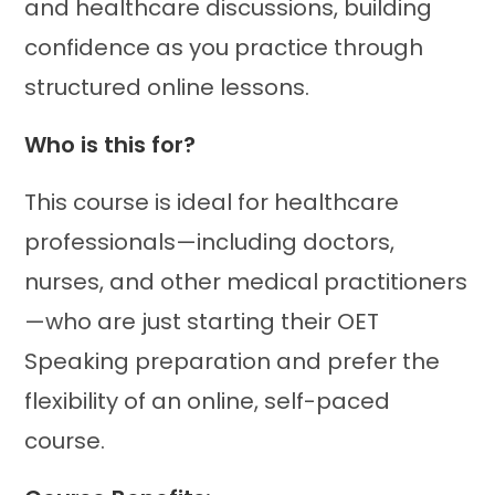
and healthcare discussions, building
confidence as you practice through
structured online lessons.
Who is this for?
This course is ideal for healthcare
professionals—including doctors,
nurses, and other medical practitioners
—who are just starting their OET
Speaking preparation and prefer the
flexibility of an online, self-paced
course.