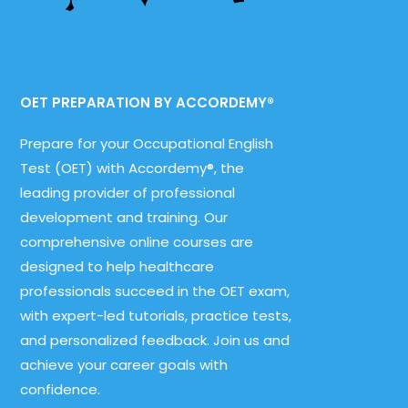
OET PREPARATION BY ACCORDEMY®
Prepare for your Occupational English
Test (OET) with Accordemy®, the
leading provider of professional
development and training. Our
comprehensive online courses are
designed to help healthcare
professionals succeed in the OET exam,
with expert-led tutorials, practice tests,
and personalized feedback. Join us and
achieve your career goals with
confidence.