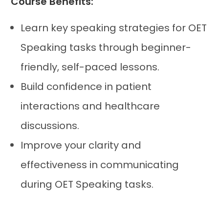
Course Benefits:
Learn key speaking strategies for OET
Speaking tasks through beginner-
friendly, self-paced lessons.
Build confidence in patient
interactions and healthcare
discussions.
Improve your clarity and
effectiveness in communicating
during OET Speaking tasks.