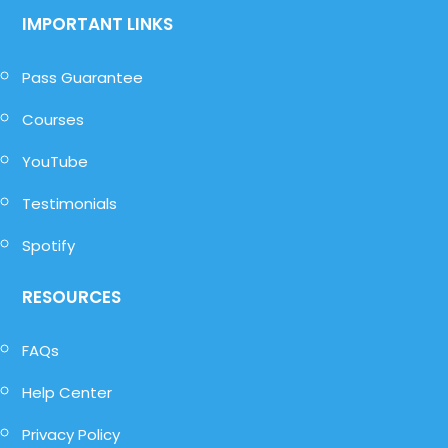
IMPORTANT LINKS
Pass Guarantee
Courses
YouTube
Testimonials
Spotify
RESOURCES
FAQs
Help Center
Privacy Policy