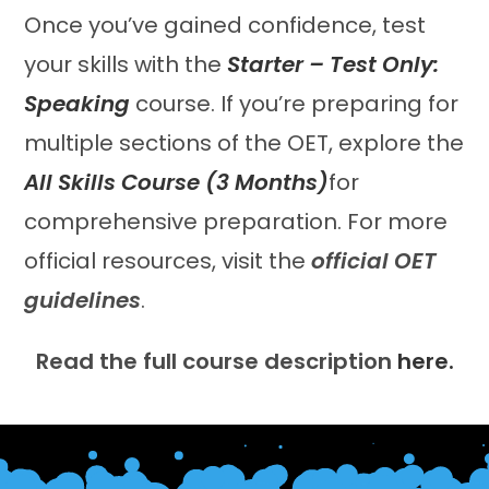
Once you’ve gained confidence, test
your skills with the
Starter – Test Only:
Speaking
course. If you’re preparing for
multiple sections of the OET, explore the
All Skills Course (3 Months)
for
comprehensive preparation. For more
official resources, visit the
official OET
guidelines
.
Read the full course description
here.