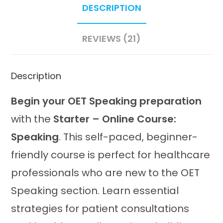
DESCRIPTION
quantity
REVIEWS (21)
Description
Begin your OET Speaking preparation
with the
Starter – Online Course:
Speaking
. This self-paced, beginner-
friendly course is perfect for healthcare
professionals who are new to the OET
Speaking section. Learn essential
strategies for patient consultations