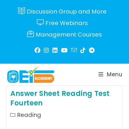
Skip
to
Discussion Group and More
content
Free Webinars
Management Courses
Menu
Answer Sheet Reading Test
Fourteen
Post
Reading
category: