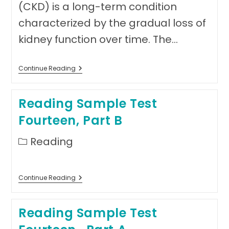
(CKD) is a long-term condition
characterized by the gradual loss of
kidney function over time. The…
Reading
Continue Reading
Sample
Test
Fourteen,
Reading Sample Test
Part
C-
Fourteen, Part B
Text
1
Post
Reading
category:
Reading
Continue Reading
Sample
Test
Fourteen,
Reading Sample Test
Part
B