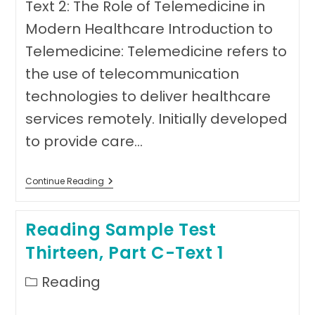
Text 2: The Role of Telemedicine in
Modern Healthcare Introduction to
Telemedicine: Telemedicine refers to
the use of telecommunication
technologies to deliver healthcare
services remotely. Initially developed
to provide care…
Reading
Continue Reading
Sample
Test
Thirteen,
Reading Sample Test
Part
C-
Thirteen, Part C-Text 1
Text
2
Post
Reading
category: