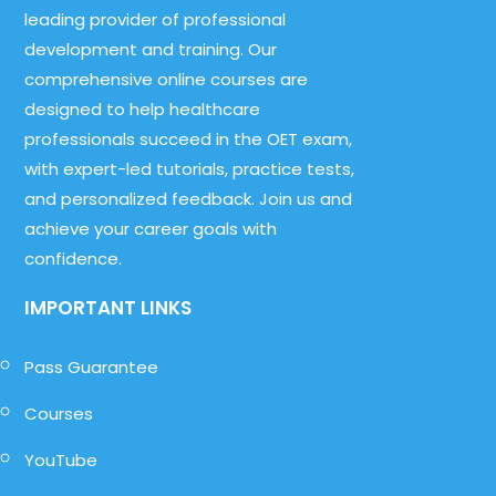
leading provider of professional
development and training. Our
comprehensive online courses are
designed to help healthcare
professionals succeed in the OET exam,
with expert-led tutorials, practice tests,
and personalized feedback. Join us and
achieve your career goals with
confidence.
IMPORTANT LINKS
Pass Guarantee
Courses
YouTube