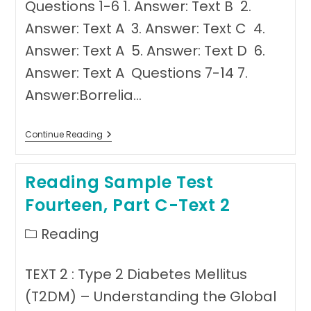
Questions 1-6 1. Answer: Text B 2.
Answer: Text A 3. Answer: Text C 4.
Answer: Text A 5. Answer: Text D 6.
Answer: Text A Questions 7-14 7.
Answer:Borrelia…
Answer
Continue Reading
Sheet
Reading
Test
Reading Sample Test
Fourteen
Fourteen, Part C-Text 2
Post
Reading
category:
TEXT 2 : Type 2 Diabetes Mellitus
(T2DM) – Understanding the Global