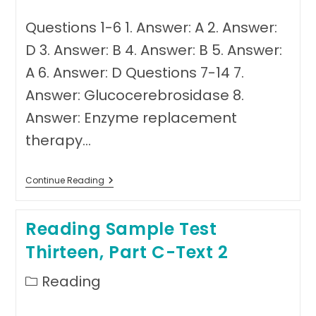
Questions 1-6 1. Answer: A 2. Answer:
D 3. Answer: B 4. Answer: B 5. Answer:
A 6. Answer: D Questions 7-14 7.
Answer: Glucocerebrosidase 8.
Answer: Enzyme replacement
therapy…
Answer
Continue Reading
Sheet
Reading
Test
Reading Sample Test
Thirteen
Thirteen, Part C-Text 2
Post
Reading
category: