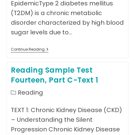
EpidemicType 2 diabetes mellitus
(T2DM) is a chronic metabolic
disorder characterized by high blood
sugar levels due to…
Reading
Continue Reading
Sample
Test
Fourteen,
Reading Sample Test
Part
C-
Fourteen, Part C-Text 1
Text
2
Post
Reading
category:
TEXT 1: Chronic Kidney Disease (CKD)
– Understanding the Silent
Progression Chronic Kidney Disease