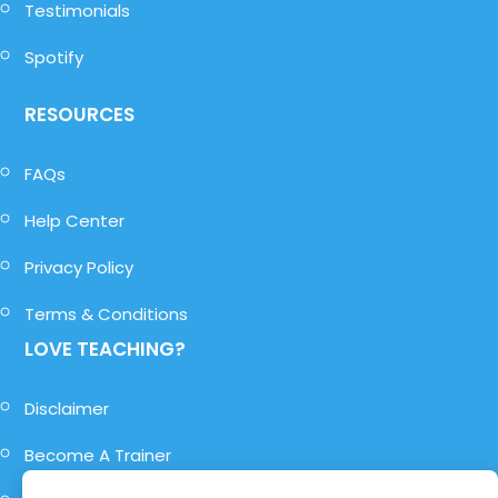
Testimonials
Spotify
RESOURCES
FAQs
Help Center
Privacy Policy
Terms & Conditions
LOVE TEACHING?
Disclaimer
Become A Trainer