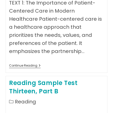
TEXT 1: The Importance of Patient-
Centered Care in Modern
Healthcare Patient-centered care is
a healthcare approach that
prioritizes the needs, values, and
preferences of the patient. It
emphasizes the partnership…
Reading
Continue Reading
Sample
Test
Thirteen,
Reading Sample Test
Part
C-
Thirteen, Part B
Text
1
Post
Reading
category: