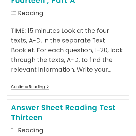
Fourteen , Part A
Post
Reading
category:
TIME: 15 minutes Look at the four
texts, A-D, in the separate Text
Booklet. For each question, 1-20, look
through the texts, A-D, to find the
relevant information. Write your…
Reading
Continue Reading
Sample
Test
Fourteen
Answer Sheet Reading Test
,
Part
Thirteen
A
Post
Reading
category: