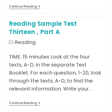
Reading
Continue Reading
Sample
Test
Thirteen,
Reading Sample Test
Part
B
Thirteen , Part A
Post
Reading
category:
TIME: 15 minutes Look at the four
texts, A-D, in the separate Text
Booklet. For each question, 1-20, look
through the texts, A-D, to find the
relevant information. Write your…
Reading
Continue Reading
Sample
Test