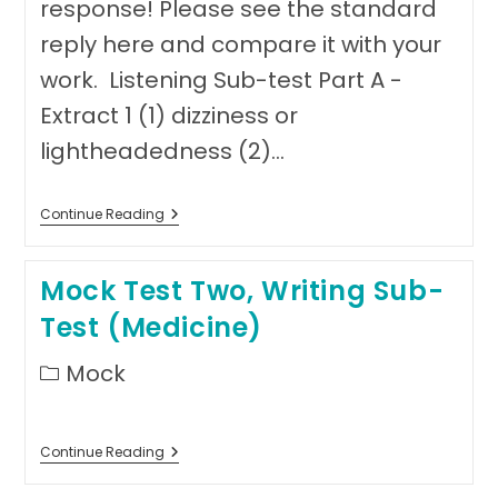
response! Please see the standard
reply here and compare it with your
work. Listening Sub-test Part A -
Extract 1 (1) dizziness or
lightheadedness (2)…
Answer
Continue Reading
Sheet
Mock
Test
Mock Test Two, Writing Sub-
Two
Test (Medicine)
Post
Mock
category:
Mock
Continue Reading
Test
Two,