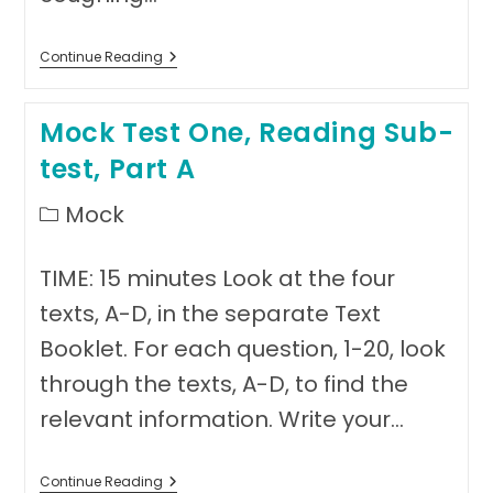
Answer
Continue Reading
Sheet
Mock
Test
Mock Test One, Reading Sub-
One
test, Part A
Post
Mock
category:
TIME: 15 minutes Look at the four
texts, A-D, in the separate Text
Booklet. For each question, 1-20, look
through the texts, A-D, to find the
relevant information. Write your…
Mock
Continue Reading