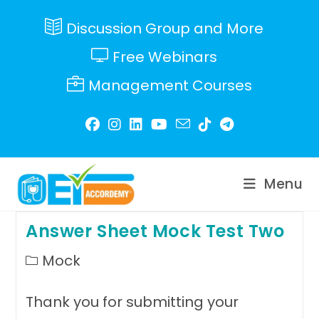
Skip
to
Discussion Group and More
content
Free Webinars
Management Courses
Menu
Answer Sheet Mock Test Two
Post
Mock
category:
Thank you for submitting your