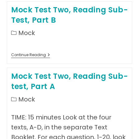
Reading
Mock Test Two, Reading Sub-
Sub-
Test,
Test, Part B
Part
C,
Text
Post
Mock
1
category:
Mock
Continue Reading
Test
Two,
Reading
Mock Test Two, Reading Sub-
Sub-
Test,
test, Part A
Part
B
Post
Mock
category:
TIME: 15 minutes Look at the four
texts, A-D, in the separate Text
Booklet. For each question, 1-20, look