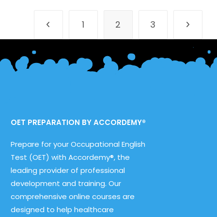
One,
Reading
Sub-
1
2
3
Test,
Go to the previous page
Go to th
Part
B
OET PREPARATION BY ACCORDEMY®
Prepare for your Occupational English
Test (OET) with Accordemy®, the
leading provider of professional
development and training. Our
comprehensive online courses are
designed to help healthcare