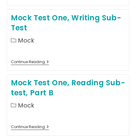
Test
One,
Reading
Mock Test One, Writing Sub-
Sub-
Test,
Test
Part
A
Post
Mock
category:
Mock
Continue Reading
Test
One,
Writing
Mock Test One, Reading Sub-
Sub-
Test
test, Part B
Post
Mock
category:
Mock
Continue Reading
Test