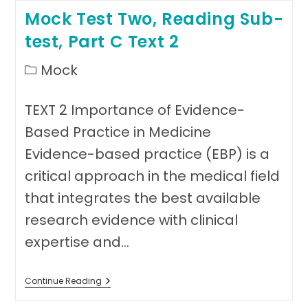
Writing
Mock Test Two, Reading Sub-
Sub-
Test
test, Part C Text 2
(Medicine)
Post
Mock
category:
TEXT 2 Importance of Evidence-
Based Practice in Medicine
Evidence-based practice (EBP) is a
critical approach in the medical field
that integrates the best available
research evidence with clinical
expertise and…
Mock
Continue Reading
Test
Two,