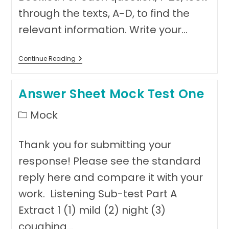
through the texts, A-D, to find the
relevant information. Write your…
Mock
Continue Reading
Test
Two,
Reading
Answer Sheet Mock Test One
Sub-
Test,
Part
Post
Mock
A
category:
Thank you for submitting your
response! Please see the standard
reply here and compare it with your
work. Listening Sub-test Part A
Extract 1 (1) mild (2) night (3)
coughing…