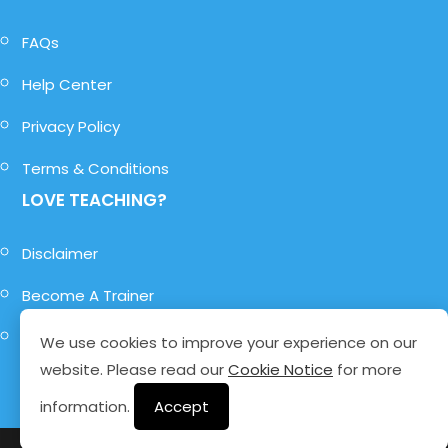
FAQs
Help Center
Privacy Policy
Terms & Conditions
LOVE TEACHING?
Disclaimer
Become A Trainer
Become A Role-Player
We use cookies to improve your experience on our
website. Please read our
Cookie Notice
for more
information.
Accept