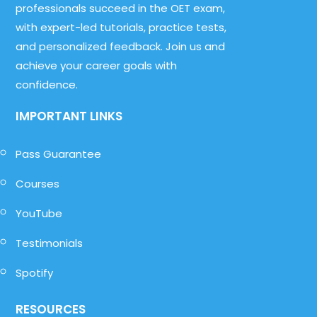
professionals succeed in the OET exam,
with expert-led tutorials, practice tests,
and personalized feedback. Join us and
achieve your career goals with
confidence.
IMPORTANT LINKS
Pass Guarantee
Courses
YouTube
Testimonials
Spotify
RESOURCES