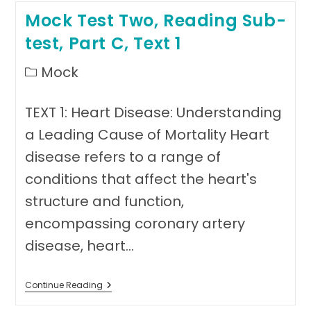
Reading
Mock Test Two, Reading Sub-
Sub-
Test,
test, Part C, Text 1
Part
C
Text
Post
Mock
2
category:
TEXT 1: Heart Disease: Understanding
a Leading Cause of Mortality Heart
disease refers to a range of
conditions that affect the heart's
structure and function,
encompassing coronary artery
disease, heart…
Mock
Continue Reading
Test
Two,