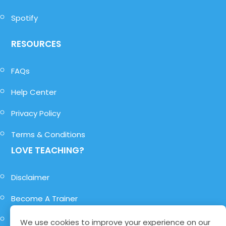
Spotify
RESOURCES
FAQs
Help Center
Privacy Policy
Terms & Conditions
LOVE TEACHING?
Disclaimer
Become A Trainer
Become A Role-Player
We use cookies to improve your experience on our