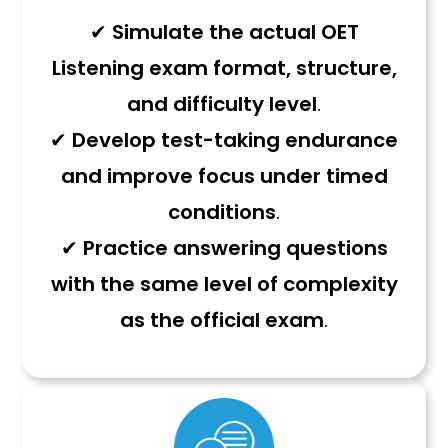
✔
Simulate the actual OET
Listening exam format, structure,
and difficulty level
.
✔
Develop test-taking endurance
and improve focus under timed
conditions
.
✔
Practice answering questions
with the same level of complexity
as the official exam
.