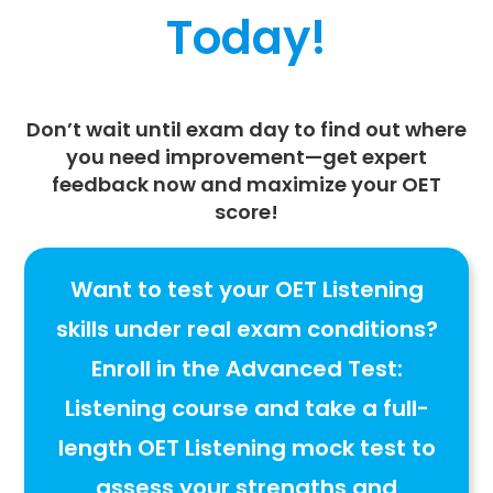
Today!
Don’t wait until exam day to find out where
you need improvement—
get expert
feedback now
and maximize your
OET
score
!
Want to test your OET Listening
skills under real exam conditions?
Enroll in the
Advanced Test:
Listening
course and take a
full-
length OET Listening mock test to
assess your strengths and