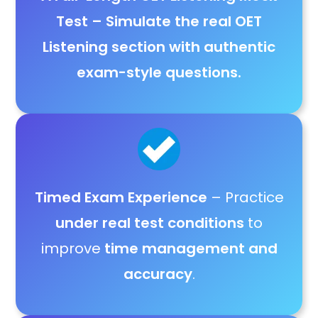
Test
– Simulate the
real OET
Listening section with authentic
exam-style questions
.
Timed Exam Experience
– Practice
under real test conditions
to
improve
time management and
accuracy
.