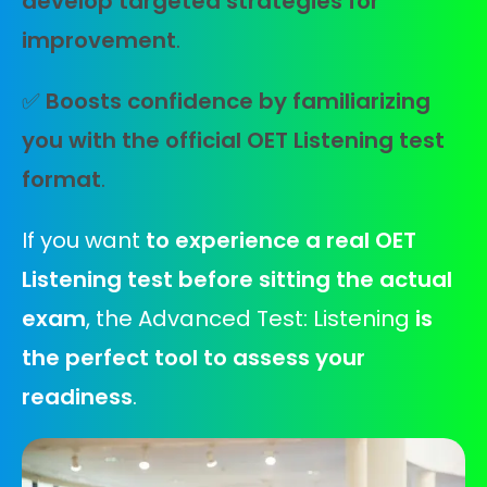
develop targeted strategies for
improvement
.
✅
Boosts confidence by familiarizing
you with the official OET Listening test
format
.
If you want
to experience a real OET
Listening test before sitting the actual
exam
, the Advanced Test: Listening
is
the perfect tool to assess your
readiness
.