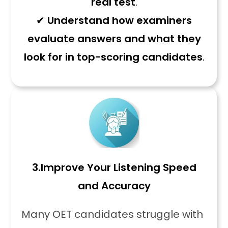
real test
.
✔
Understand how examiners
evaluate answers and what they
look for in top-scoring candidates
.
3.
Improve Your Listening Speed
and Accuracy
Many OET candidates struggle with