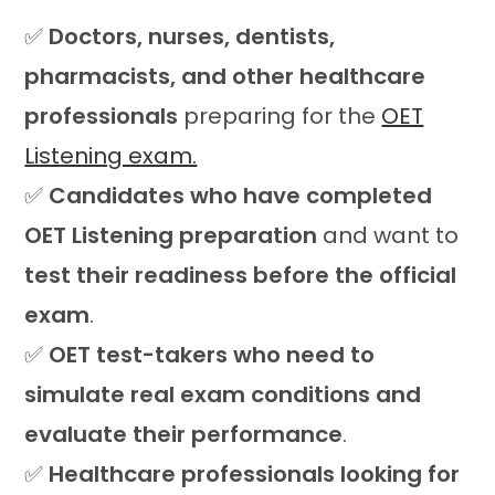
✅
Doctors, nurses, dentists,
pharmacists, and other healthcare
professionals
preparing for the
OET
Listening exam.
✅
Candidates who have completed
OET Listening preparation
and want to
test their readiness before the official
exam
.
✅
OET test-takers who need to
simulate real exam conditions and
evaluate their performance
.
✅
Healthcare professionals looking for