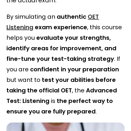
the actual exam.
0
.
By simulating an
authentic
OET
Listening
exam experience
, this course
helps you
evaluate your strengths,
identify areas for improvement, and
fine-tune your test-taking strategy
. If
you are
confident in your preparation
but want to
test your abilities before
taking the official OET
, the
Advanced
Test: Listening
is
the perfect way to
ensure you are fully prepared
.