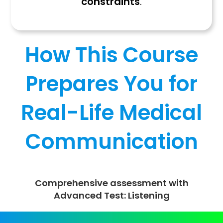
constraints
.
How This Course
Prepares You for
Real-Life Medical
Communication
Comprehensive assessment with
Advanced Test: Listening