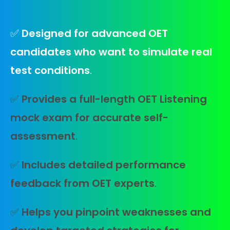
✅
Designed for advanced OET
candidates who want to simulate real
test conditions
.
✅
Provides a full-length OET Listening
mock exam for accurate self-
assessment
.
✅
Includes detailed performance
feedback from OET experts
.
✅
Helps you pinpoint weaknesses and