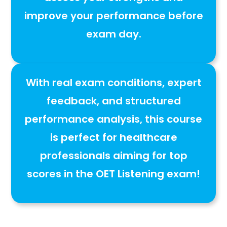
improve your performance before
exam day
.
With
real exam conditions, expert
feedback, and structured
performance analysis
, this course
is
perfect for healthcare
professionals aiming for top
scores in the OET Listening exam
!