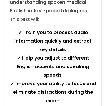
understanding spoken medical
English in fast-paced dialogues
.
This test will:
✔
Train you to process audio
information quickly and extract
key details
.
✔
Help you adjust to different
English accents and speaking
speeds
.
✔
Improve your ability to focus and
eliminate distractions during the
exam
.