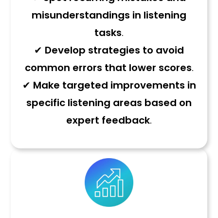
misunderstandings in listening
tasks
.
✔
Develop strategies to avoid
common errors that lower scores
.
✔
Make targeted improvements in
specific listening areas based on
expert feedback
.