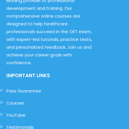
leading provider of professional
development and training. Our
comprehensive online courses are
designed to help healthcare
professionals succeed in the OET exam,
with expert-led tutorials, practice tests,
and personalized feedback. Join us and
achieve your career goals with
confidence.
IMPORTANT LINKS
Pass Guarantee
Courses
YouTube
Testimonials