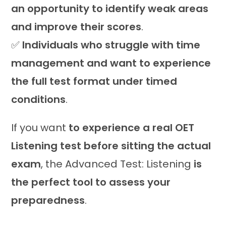
an opportunity to identify weak areas
and improve their scores
.
✅
Individuals who struggle with time
management and want to experience
the full test format under timed
conditions
.
If you want
to experience a real OET
Listening test before sitting the actual
exam
, the Advanced Test: Listening
is
the perfect tool to assess your
preparedness
.