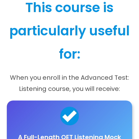
This course is
particularly useful
for:
When you enroll in the Advanced Test:
Listening course, you will receive:
A Full-Length OET Listening Mock