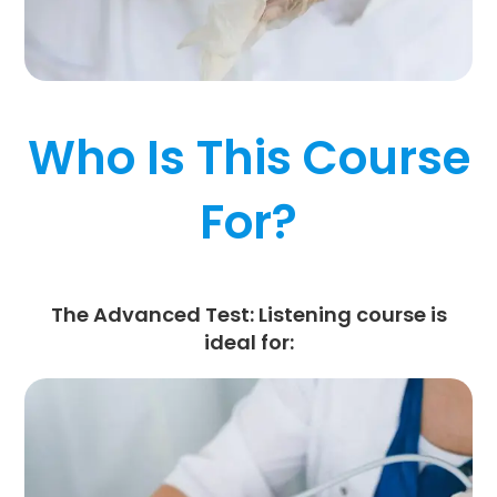
Who Is This Course
For?
The
Advanced Test: Listening
course is
ideal for: