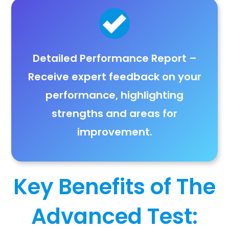
Detailed Performance Report
–
Receive
expert feedback on your
performance
, highlighting
strengths and areas for
improvement
.
Key Benefits of The
Advanced Test: