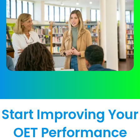
Start Improving Your
OET Performance