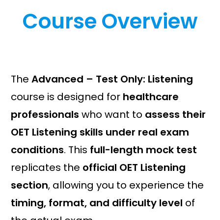
i
e
Course Overview
n
n
a
t
l
p
p
r
r
i
i
c
The
Advanced – Test Only: Listening
c
e
course is designed for
healthcare
e
i
w
s
professionals
who want to
assess their
a
:
OET Listening skills under real exam
s
£
conditions
. This
full-length mock test
:
1
£
9
replicates the
official OET Listening
2
.
section
, allowing you to experience the
9
2
.
0
timing, format, and difficulty level
of
0
.