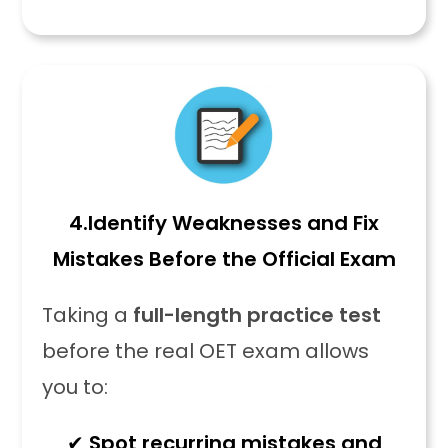
4.
Identify Weaknesses and Fix
Mistakes Before the Official Exam
Taking a
full-length practice test
before the real OET exam allows
you to:
✔
Spot recurring mistakes and