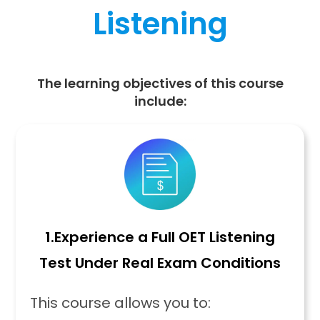
Listening
The learning objectives of this course
include:
1.
Experience a Full OET Listening
Test Under Real Exam Conditions
This course allows you to: