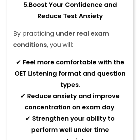
5.
Boost Your Confidence and
Reduce Test Anxiety
By practicing
under real exam
conditions
, you will:
✔
Feel more comfortable with the
OET Listening format and question
types
.
✔
Reduce anxiety and improve
concentration on exam day
.
✔
Strengthen your ability to
perform well under time