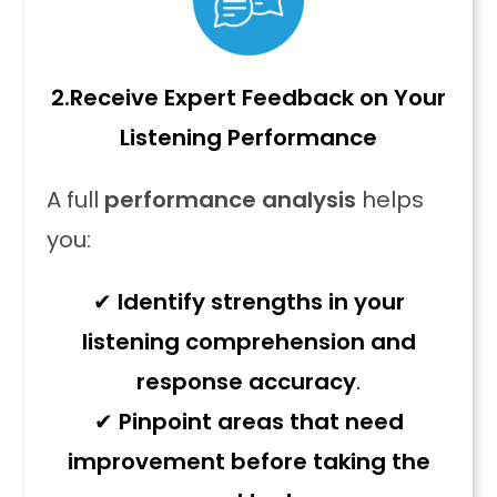
2.
Receive Expert Feedback on Your
Listening Performance
A full
performance analysis
helps
you:
✔
Identify strengths in your
listening comprehension and
response accuracy
.
✔
Pinpoint areas that need
improvement before taking the